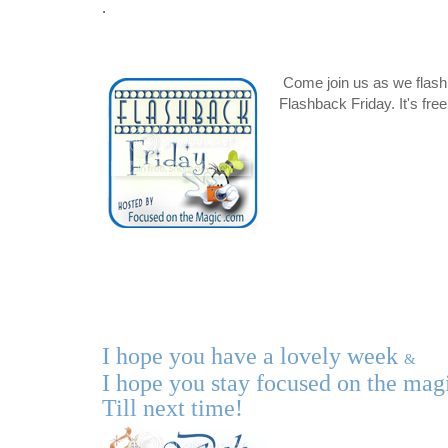
.
Come join us as we flash
Flashback Friday. It's fre
I hope you have a lovely
week
&
I hope you stay focused on the ma
Till next time!