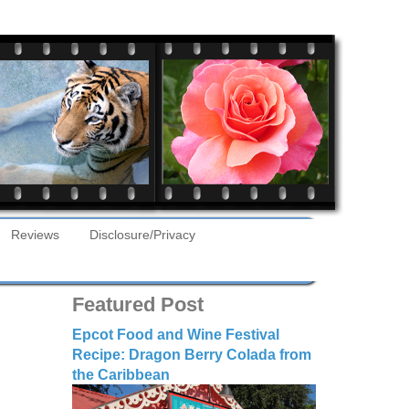
Reviews
Disclosure/Privacy
Featured Post
Epcot Food and Wine Festival
Recipe: Dragon Berry Colada from
the Caribbean