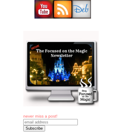
never miss a post!