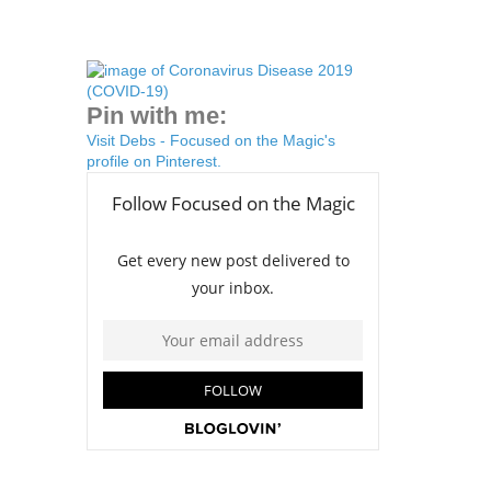
Pin with me:
Visit Debs - Focused on the Magic's
profile on Pinterest.