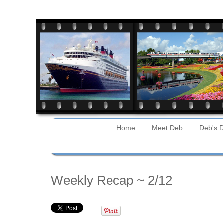
Home
Meet Deb
Deb's D
Sunday
Weekly Recap ~ 2/12