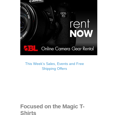
This Week’s Sales, Events and Free
Shipping Offers
Focused on the Magic T-
Shirts