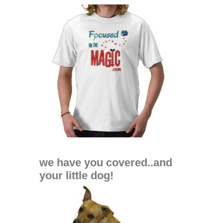
we have you covered..and
your little dog!