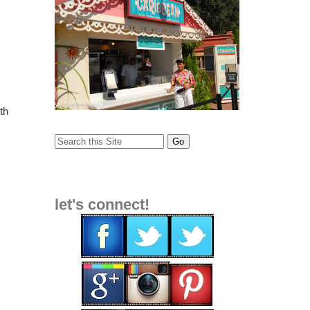
th
let's connect!