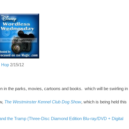
g Hop
2/15/12
 in the parks, movies, cartoons and books.
which will
be
swirling in
ow,
The Westminster Kennel Club Dog Show
, which is being held this
and the Tramp (Three-Disc Diamond Edition Blu-ray/DVD + Digital