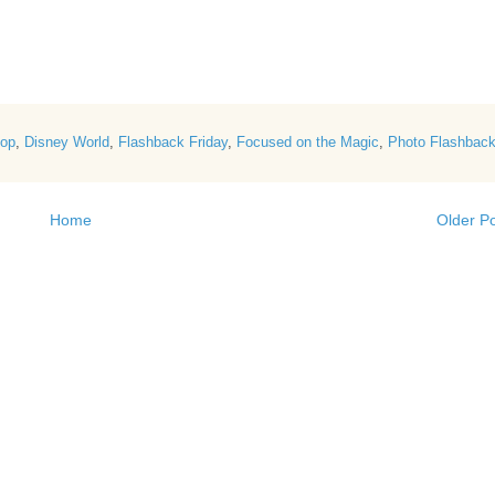
Hop
,
Disney World
,
Flashback Friday
,
Focused on the Magic
,
Photo Flashbac
Home
Older P