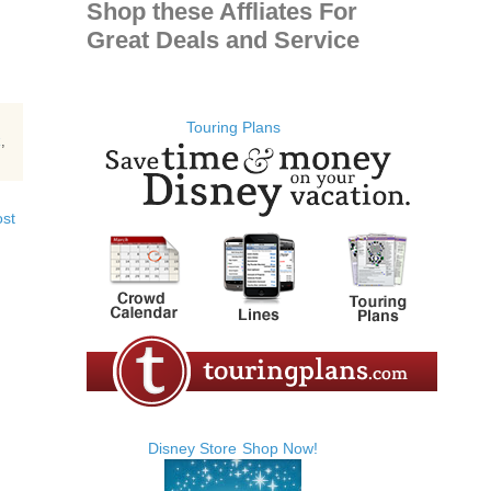
Shop these Affliates For
Great Deals and Service
Touring Plans
k
,
ost
Disney Store
Shop Now!