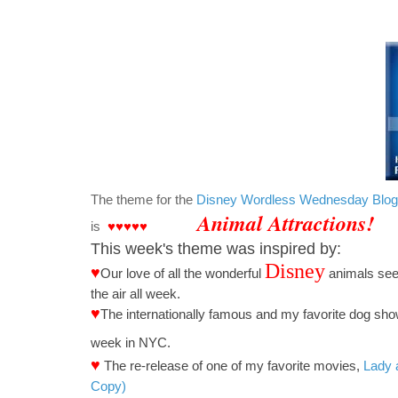
The theme for the
Disney Wordless Wednesday Blo
Animal Attractions!
is
♥♥♥♥♥
This week's theme was inspired by:
Disney
♥
Our love of
all the wonderful
animals seen
the air all week.
♥
The
internationally famous and my favorite dog sh
week in NYC.
♥
The re-release of one of my favorite movies,
Lady 
Copy)