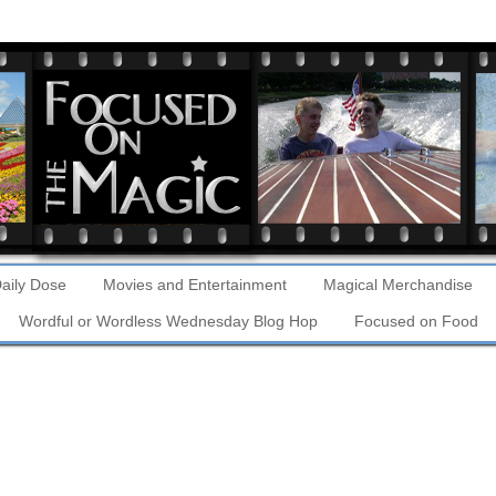
aily Dose
Movies and Entertainment
Magical Merchandise
Wordful or Wordless Wednesday Blog Hop
Focused on Food