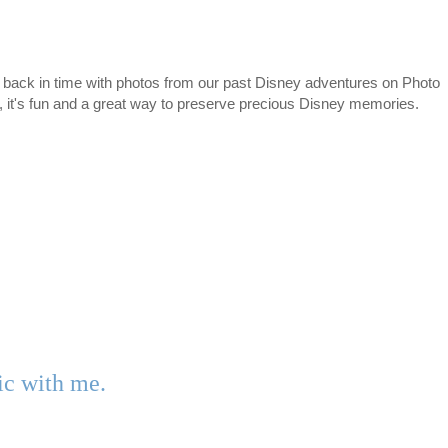
 back in time with photos from our past Disney adventures on Photo
e, it's fun and a great way to preserve precious Disney memories.
gic with me.