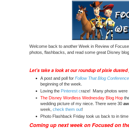
Welcome back to another Week in Review of Focused
photos, flashbacks, and read some great Disney blog
Let's take a look at our roundup of pixie dusted
A post and poll for
Follow That Blog Conference
beginning of the week.
Loving the
Pinterest c
raze! Many photos were p
The Disney Wordless Wednesday Blog Hop
th
wedding picture of my niece. There were 30
aw
week,
check them out
!
Photo Flashback Friday took us back to in time
Coming up next week on
Focused on the