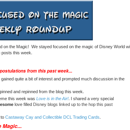
 on the Magic! We stayed focused on the magic of Disney World wi
 posts this week.
 postulations from this past week...
gained quite a bit of interest and prompted much discussion in the
inned and repinned from the blog this week.
eme this week was
Love is in the Air!
. I shared a very special
esome
love filled
Disney blogs linked up to the hop this past
 to
Castaway Cay and Collectible DCL Trading Cards
.
 Magic...