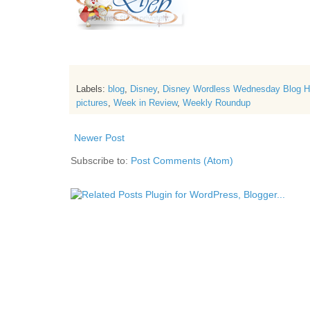
Labels:
blog
,
Disney
,
Disney Wordless Wednesday Blog 
pictures
,
Week in Review
,
Weekly Roundup
Newer Post
Subscribe to:
Post Comments (Atom)