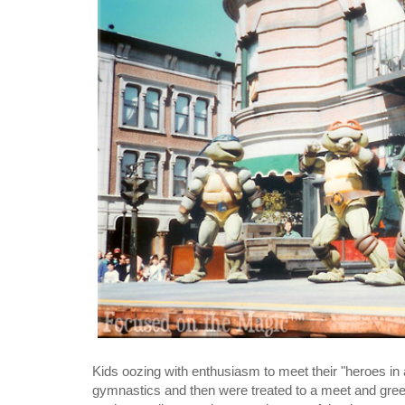
Kids oozing with enthusiasm to meet their "heroes in a
gymnastics and then were treated to a meet and greet