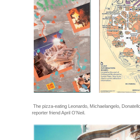
The pizza-eating Leonardo, Michaelangelo, Donatello 
reporter friend April O'Neil.