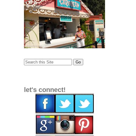
let's connect!