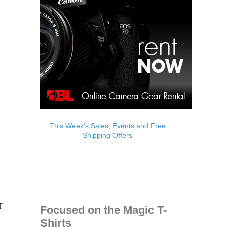
This Week’s Sales, Events and Free
Shipping Offers
Focused on the Magic T-
Shirts