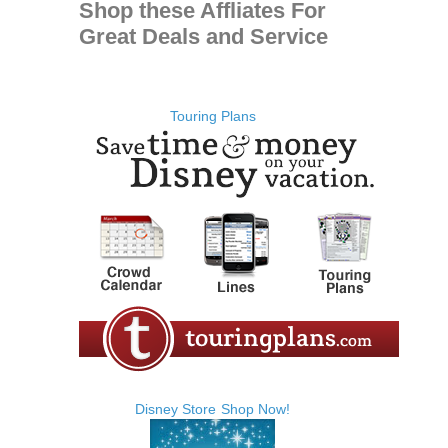
Shop these Affliates For
Great Deals and Service
Touring Plans
Disney Store
Shop Now!