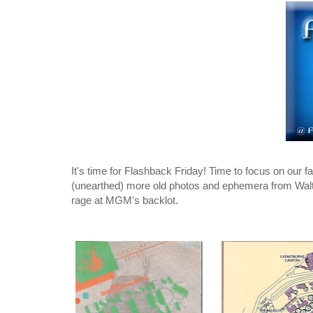
It's time for Flashback Friday! Time to focus on our
(unearthed) more old photos and ephemera from Walt 
rage at MGM's backlot.