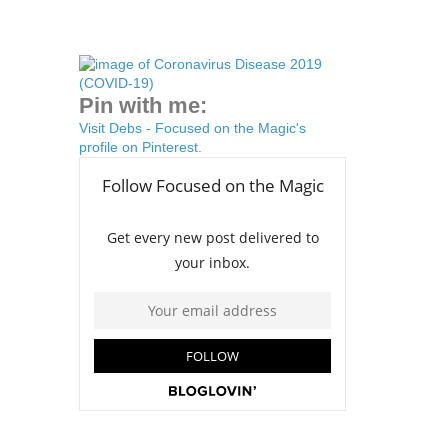
Pin with me:
Visit Debs - Focused on the Magic's
profile on Pinterest.