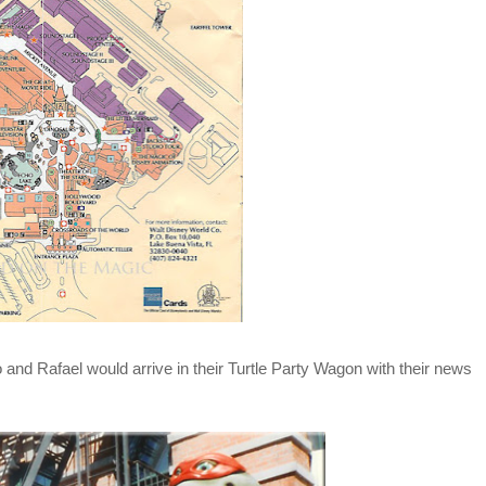
and Rafael would arrive in their Turtle Party Wagon with their news