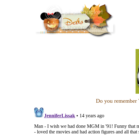
Do you remember T