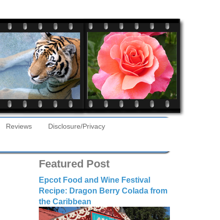
Reviews
Disclosure/Privacy
Featured Post
Epcot Food and Wine Festival
Recipe: Dragon Berry Colada from
the Caribbean