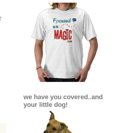
we have you covered..and
your little dog!