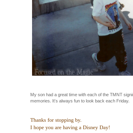
My son had a great time with each of the TMNT sig
memories. It's always fun to look back each Friday.
Thanks for stopping by.
I hope you are having a Disney Day!