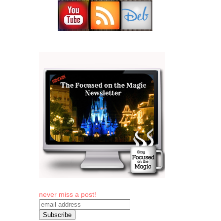
never miss a post!