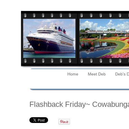
Home
Meet Deb
Deb's D
Friday
Flashback Friday~ Cowabung