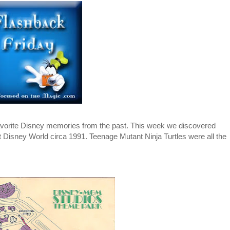
 favorite Disney memories from the past. This week we discovered
Disney World circa 1991. Teenage Mutant Ninja Turtles were all the