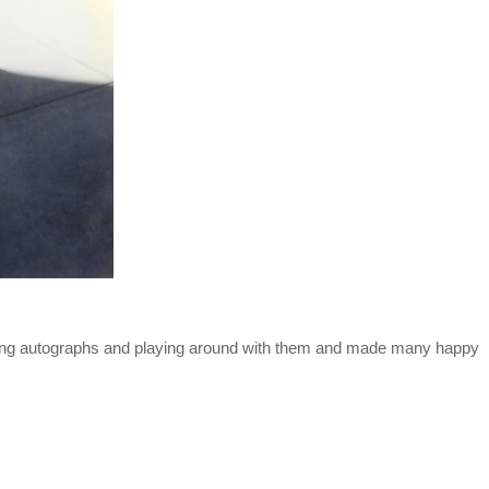
ning autographs and playing around with them and made many happy