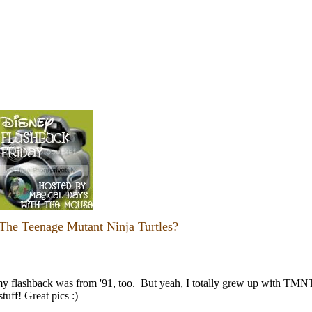
he Teenage Mutant Ninja Turtles?