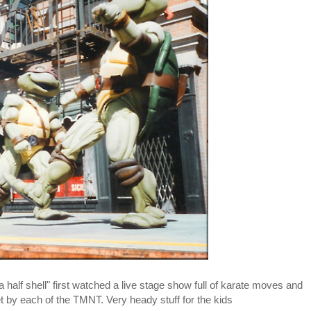
 half shell" first watched a live stage show full of karate moves and
 by each of the TMNT. Very heady stuff for the kids