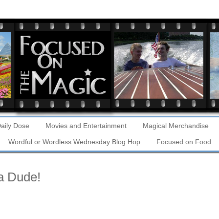
aily Dose
Movies and Entertainment
Magical Merchandise
Wordful or Wordless Wednesday Blog Hop
Focused on Food
a Dude!