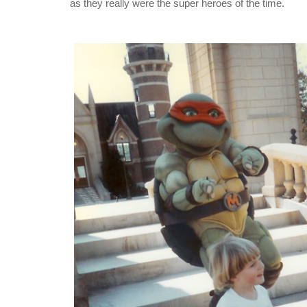
as they really were the super heroes of the time.