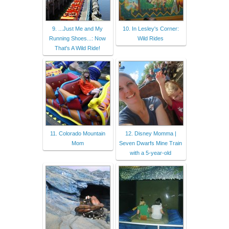
9. ...Just Me and My
10. In Lesley's Corner:
Running Shoes...: Now
Wild Rides
That's A Wild Ride!
11. Colorado Mountain
12. Disney Momma |
Mom
Seven Dwarfs Mine Train
with a 5-year-old