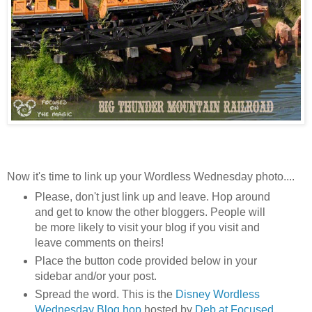
Now it's time to link up your Wordless Wednesday photo....
Please, don't just link up and leave. Hop around
and get to know the other bloggers. People will
be more likely to visit your blog if you visit and
leave comments on theirs!
Place the button code provided below in your
sidebar and/or your post.
Spread the word. This is the
Disney Wordless
Wednesday Blog hop
hosted by
Deb at Focused