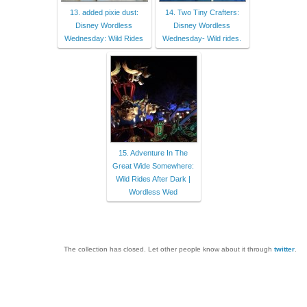
13. added pixie dust:
14. Two Tiny Crafters:
Disney Wordless
Disney Wordless
Wednesday: Wild Rides
Wednesday- Wild rides.
15. Adventure In The
Great Wide Somewhere:
Wild Rides After Dark |
Wordless Wed
The collection has closed. Let other people know about it through
twitter
.