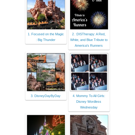
1. Focused on the Magic
2. :DISTherapy: A Red,
: Big Thunder
White, and Blue Tribute to
America's Runners
3. DisneyDayByDay
4. Mommy To All Girls:
Disney Wordless
Wednesday