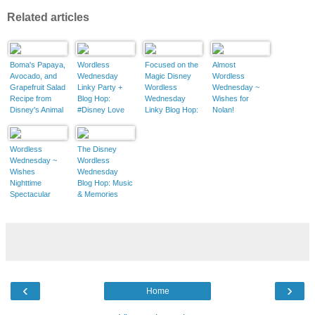
Related articles
Boma's Papaya,
Wordless
Focused on the
Almost
Avocado, and
Wednesday
Magic Disney
Wordless
Grapefruit Salad
Linky Party +
Wordless
Wednesday ~
Recipe from
Blog Hop:
Wednesday
Wishes for
Disney's Animal
#Disney Love
Linky Blog Hop:
Nolan!
Kingdom Lodge
March
Wordless
The Disney
Wednesday ~
Wordless
Wishes
Wednesday
Nighttime
Blog Hop: Music
Spectacular
& Memories
‹
›
Home