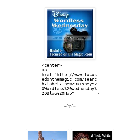
~ºoº~