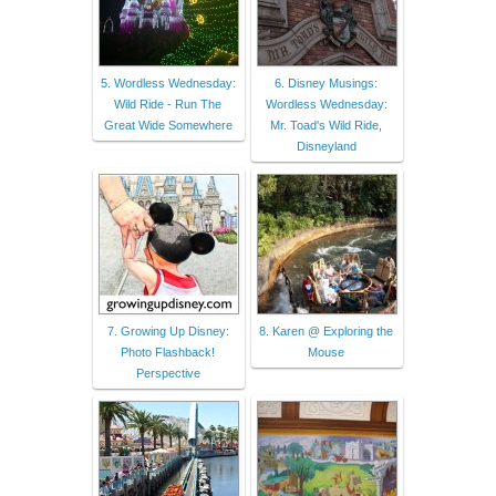
5. Wordless Wednesday:
6. Disney Musings:
Wild Ride - Run The
Wordless Wednesday:
Great Wide Somewhere
Mr. Toad's Wild Ride,
Disneyland
7. Growing Up Disney:
8. Karen @ Exploring the
Photo Flashback!
Mouse
Perspective