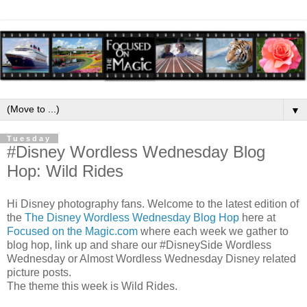
▼
Tuesday
#Disney Wordless Wednesday Blog
Hop: Wild Rides
Hi Disney photography fans. Welcome to the latest edition of
the
The Disney Wordless Wednesday Blog Hop
here at
Focused on the Magic.com
where each week we gather to
blog hop, link up and share our #DisneySide Wordless
Wednesday or Almost Wordless Wednesday Disney related
picture posts.
The theme this week is Wild Rides.