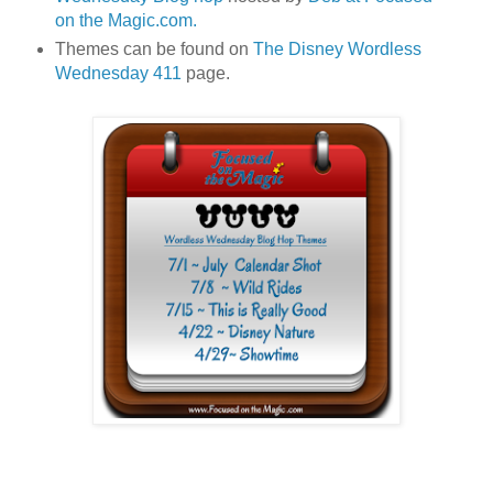
on the Magic.com.
Themes can be found on
The Disney Wordless
Wednesday 411
page.