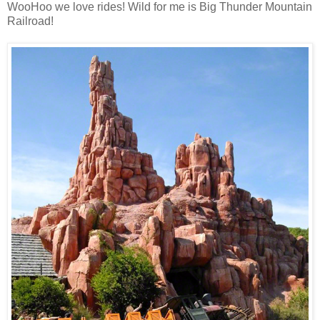
WooHoo we love rides! Wild for me is Big Thunder Mountain
Railroad!