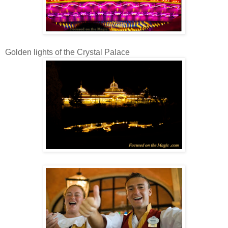
Golden lights of the Crystal Palace