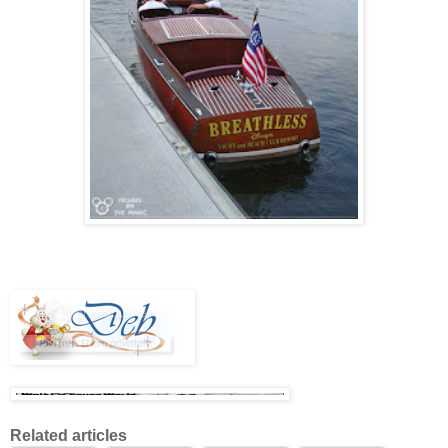
Related articles