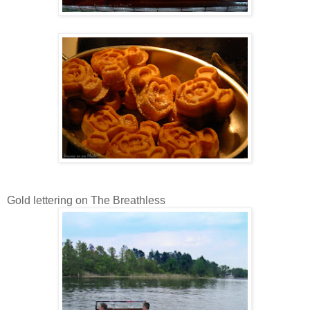
Gold lettering on The Breathless