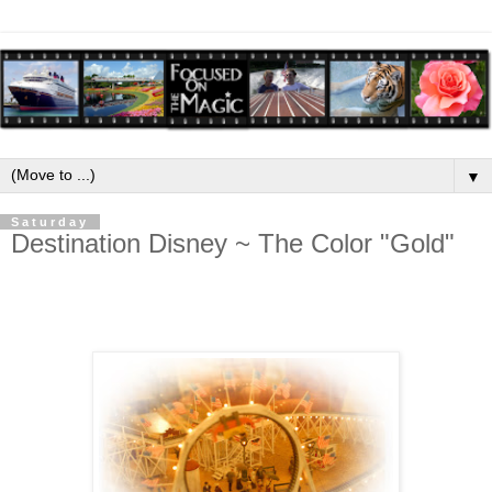
▼
Saturday
Destination Disney ~ The Color "Gold"