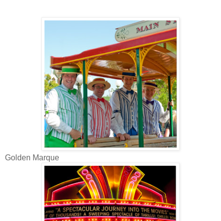
Golden Marque