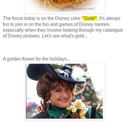
The focus today is on the Disney color
"Gold"
. It's always
fun to join in on the fun and games of Disney memes
especially when they involve looking through my catalogue
of Disney pictures. Let's see what's gold...
A golden flower for the holidays...