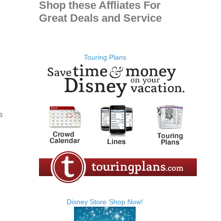
Shop these Affliates For
Great Deals and Service
Touring Plans
s
Disney Store
Shop Now!