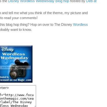
is the
Disney Wordless Wednesday Blog hop
hosted by
Deb at
 and tell me what you think of the theme, my picture and
e to read your comments!
y this blog hop thing? Hop on over to The Disney
Wordless
obably want to know.