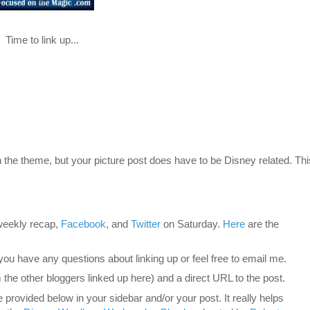
Time to link up...
 the theme, but your picture post does have to be Disney related. Thi
eekly recap,
Facebook
, and
Twitter
on Saturday.
Here
are the
 you have any questions about linking up or feel free to email me.
 the other bloggers linked up here) and a direct URL to the post.
provided below in your sidebar and/or your post. It really helps