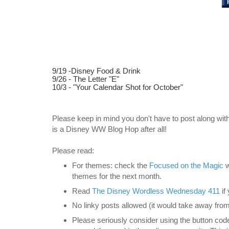
9/19 -Disney Food & Drink
9/26 - The Letter "E"
10/3 - "Your Calendar Shot for October"
Please keep in mind you don't have to post along with
is a Disney WW Blog Hop after all!
Please read:
For themes: check the
Focused on the Magic
w
themes for the next month.
Read
The Disney
Wordless Wednesday 411
if
No linky posts allowed (it would take away from
Please seriously consider using the button code 