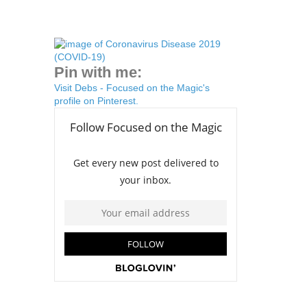
Pin with me:
Visit Debs - Focused on the Magic's
profile on Pinterest.