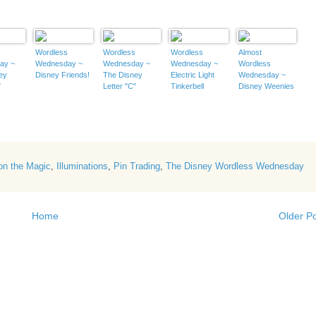
s
Wordless
Wordless
Wordless
Almost
ay ~
Wednesday ~
Wednesday ~
Wednesday ~
Wordless
ey
Disney Friends!
The Disney
Electric Light
Wednesday ~
"
Letter "C"
Tinkerbell
Disney Weenies
on the Magic
,
Illuminations
,
Pin Trading
,
The Disney Wordless Wednesday
Home
Older P