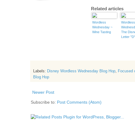
Related articles
Wordless
Wordles
Wednesday ~
Wednesd
Wine Tasting
The Disn
Letter "D
Labels:
Disney Wordless Wednesday Blog Hop
,
Focused 
Blog Hop
Newer Post
Subscribe to:
Post Comments (Atom)