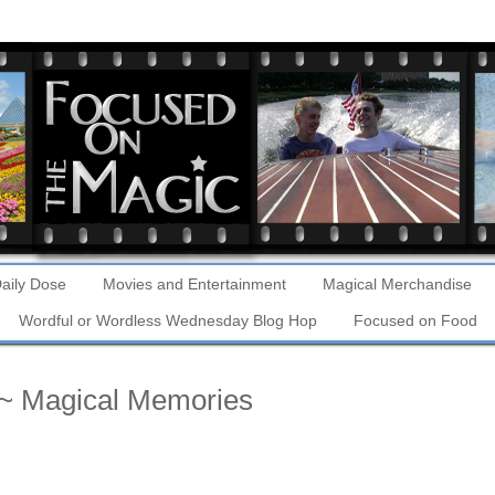
aily Dose
Movies and Entertainment
Magical Merchandise
Wordful or Wordless Wednesday Blog Hop
Focused on Food
~ Magical Memories