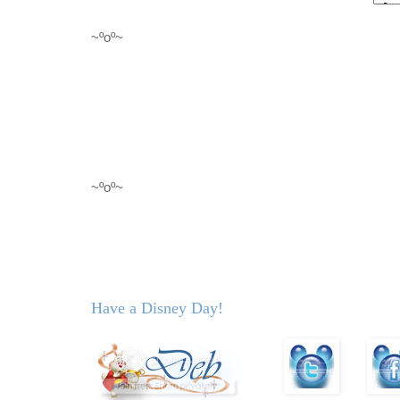
~ºoº~
~ºoº~
Have a Disney Day!