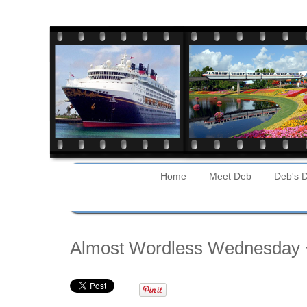
Home
Meet Deb
Deb's D
Tuesday
Almost Wordless Wednesday 