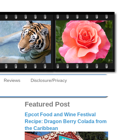
Reviews
Disclosure/Privacy
Featured Post
Epcot Food and Wine Festival
Recipe: Dragon Berry Colada from
the Caribbean