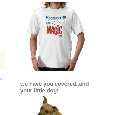
ost
we have you covered..and
your little dog!