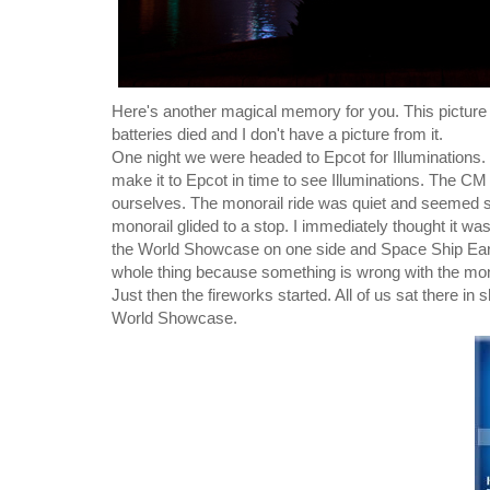
Here's another magical memory for you. This picture 
batteries died and I don't have a picture from it.
One night we were headed to Epcot for Illuminations.
make it to Epcot in time to see Illuminations. The CM
ourselves. The monorail ride was quiet and seemed sl
monorail glided to a stop. I immediately thought it was
the World Showcase on one side and Space Ship Earth
whole thing because something is wrong with the mon
Just then the fireworks started. All of us sat there 
World Showcase.