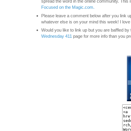
spread the word in the online community. This 
Focused on the Magic.com.
Please leave a comment below after you link up
whatever else is on your mind this week! I lov
Would you like to link up but you are baffled b
Wednesday 411
page for more info than you pr