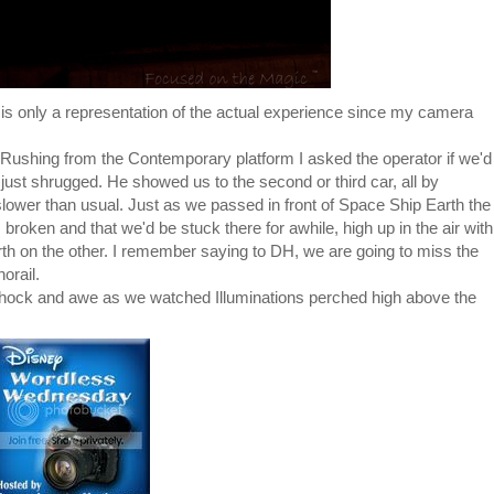
is only a representation of the actual experience since my camera
 Rushing from the Contemporary platform I asked the operator if we'd
 just shrugged. He showed us to the second or third car, all by
ower than usual. Just as we passed in front of Space Ship Earth the
 broken and that we'd be stuck there for awhile, high up in the air with
 on the other. I remember saying to DH, we are going to miss the
orail.
in shock and awe as we watched Illuminations perched high above the