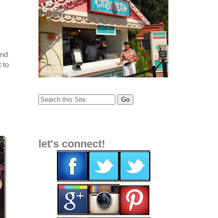
and
t to
let's connect!