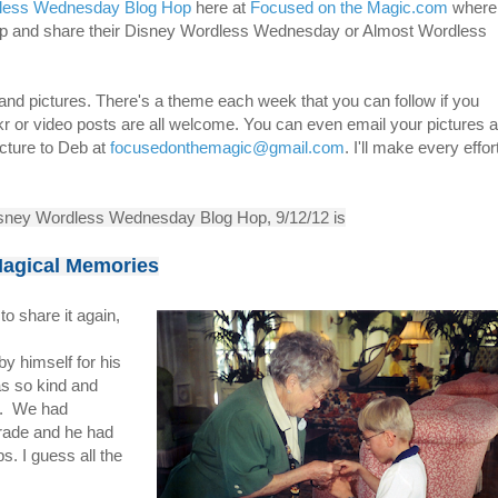
less Wednesday Blog Hop
here at
Focused on the Magic.com
where
 up and share their Disney Wordless Wednesday or Almost Wordless
 and pictures. There's a theme each week that you can follow if you
ckr or video posts are all welcome. You can even email your pictures 
icture to Deb at
focusedonthemagic@gmail.com
. I'll make every effor
isney Wordless Wednesday Blog Hop, 9/12/12 is
agical Memories
to share it again,
 by himself for his
s so kind and
ly. We had
trade and he had
s. I guess all the