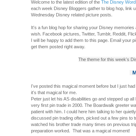
W
elcome to the latest edition of the
The Disney Word
each week Disney Bloggers gather to blog hop, link
Wednesday Disney related picture posts.
It's a fun blog hop for sharing your Disney memories
wish. Facebook pictures, Twitter, Tumblr, Reddit, Fli
I will be happy to add them to this page. Email your p
get them posted right away.
The theme for this week's D
M
I've posted this magical moment before but I just had 
it's that magical for me.
Peter
just let his AS disabilities go and stepped up all
very
first pin trade in 2000.
The Boardwalk
greeter wa
patient with him. I could here him talking to her quiet
discussed pin trading often, picked out a few pins to 
watched his brother trade many times on previous trip
preparation worked. That was a magical moment!