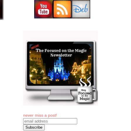
never miss a post!