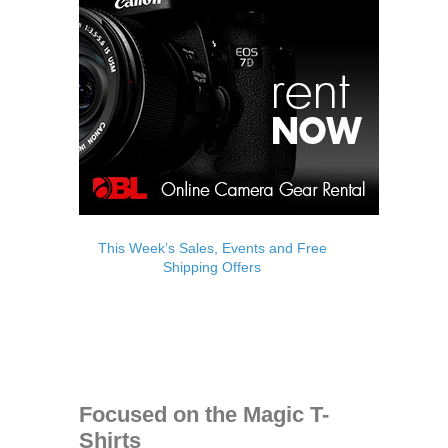
This Week’s Sales, Events and Free
Shipping Offers
Focused on the Magic T-
Shirts