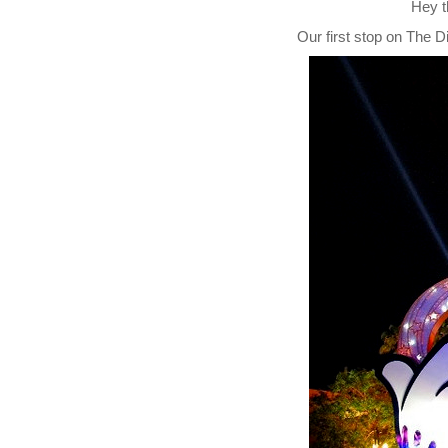
Hey t
Our first stop on
The D