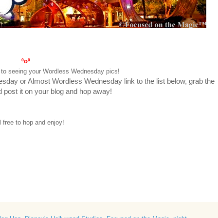
ºoº
rd to seeing your Wordless Wednesday pics!
nesday or Almost Wordless Wednesday link to the list below, grab the
nd post it on your blog and hop away!
el free to hop and enjoy!