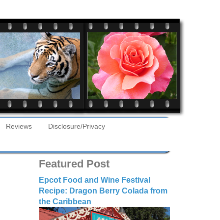
Reviews
Disclosure/Privacy
Featured Post
Epcot Food and Wine Festival
Recipe: Dragon Berry Colada from
the Caribbean