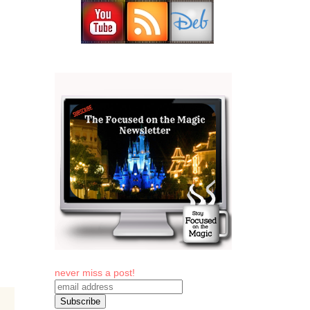
never miss a post!