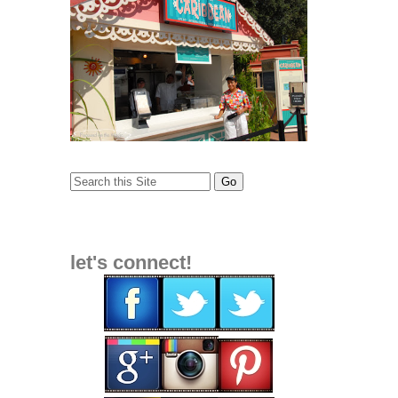
let's connect!