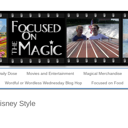
aily Dose
Movies and Entertainment
Magical Merchandise
Wordful or Wordless Wednesday Blog Hop
Focused on Food
sney Style