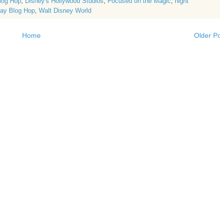
log Hop
,
Disney's Hollywood Studios
,
Focused on the Magic
,
night
ay Blog Hop
,
Walt Disney World
Home
Older P