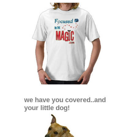
we have you covered..and
your little dog!