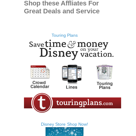
Shop these Affliates For
Great Deals and Service
Touring Plans
Disney Store
Shop Now!