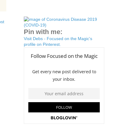
ost
Pin with me:
Visit Debs - Focused on the Magic's
profile on Pinterest.