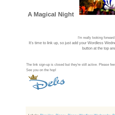
A Magical Night
I'm really looking forwa
It's time to link up, so just add your Wordless Wed
button at the top a
The link sign-up is closed but they're still active. Please fe
See you on the hop!