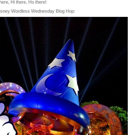
here, Hi there, Ho there!
isney Wordless Wednesday Blog Hop
: