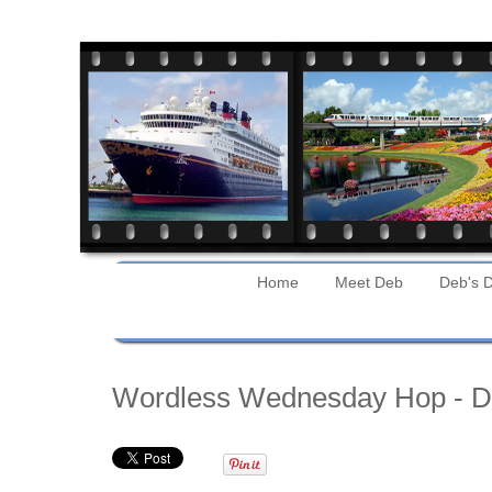
Home
Meet Deb
Deb's D
Wednesday
Wordless Wednesday Hop - Di