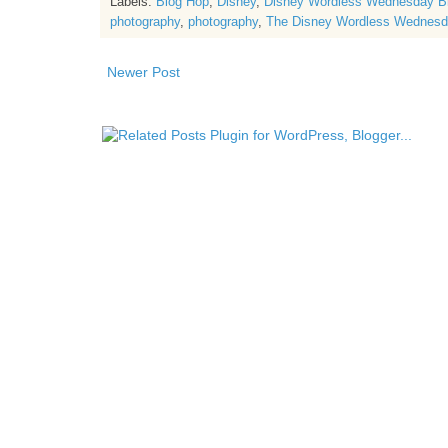
Labels:
Blog Hop
,
Disney
,
Disney Wordless Wednesday B
photography
,
photography
,
The Disney Wordless Wednesd
Newer Post