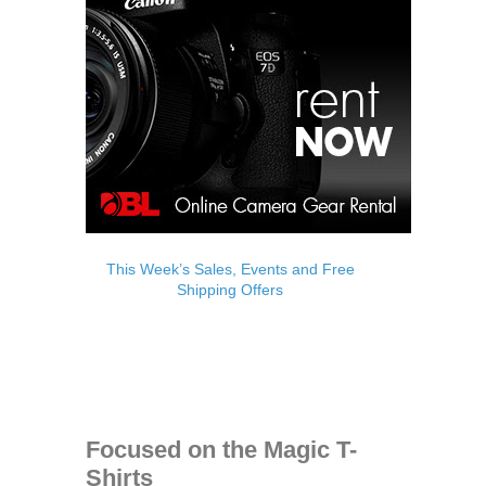
This Week’s Sales, Events and Free
Shipping Offers
Focused on the Magic T-
Shirts