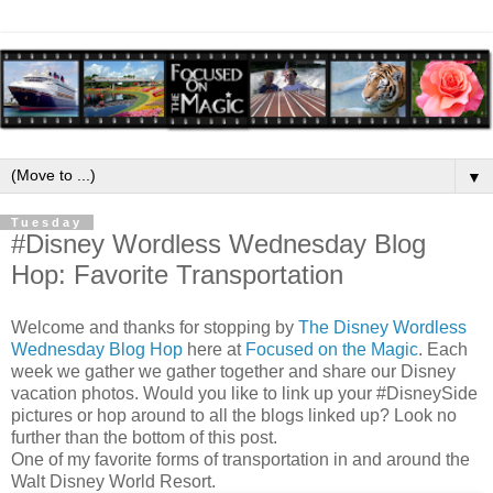
▼
Tuesday
#Disney Wordless Wednesday Blog
Hop: Favorite Transportation
Welcome and thanks for stopping by
The Disney Wordless
Wednesday Blog Hop
here at
Focused on the Magic
. Each
week we gather we gather together and share our Disney
vacation photos. Would you like to link up your #DisneySide
pictures or hop around to all the blogs linked up? Look no
further than the bottom of this post.
One of my favorite forms of transportation in and around the
Walt Disney World Resort.