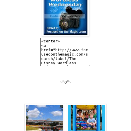
~ºoº~