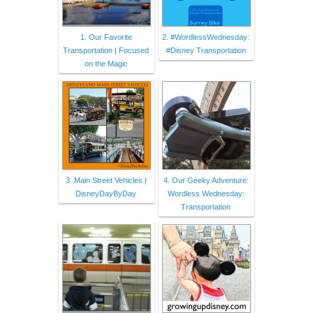
1. Our Favorite
2. #WordlessWednesday:
Transportation | Focused
#Disney Transportation
on the Magic
3. Main Street Vehicles |
4. Our Geeky Adventure:
DisneyDayByDay
Wordless Wednesday:
Transportation