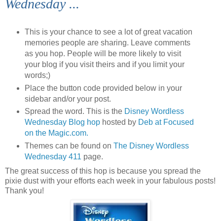
Wednesday ...
This is your chance to see a lot of great vacation
memories people are sharing. Leave comments
as you hop. People will be more likely to visit
your blog if you visit theirs and if you limit your
words;)
Place the button code provided below in your
sidebar and/or your post.
Spread the word. This is the
Disney Wordless
Wednesday Blog hop
hosted by
Deb at Focused
on the Magic.com.
Themes can be found on
The Disney Wordless
Wednesday 411
page.
The great success of this hop is because you spread the
pixie dust with your efforts each week in your fabulous posts!
Thank you!