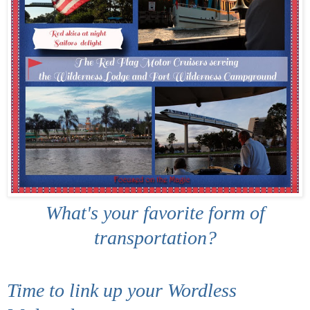
What's your favorite form of
transportation?
Time to link up your Wordless