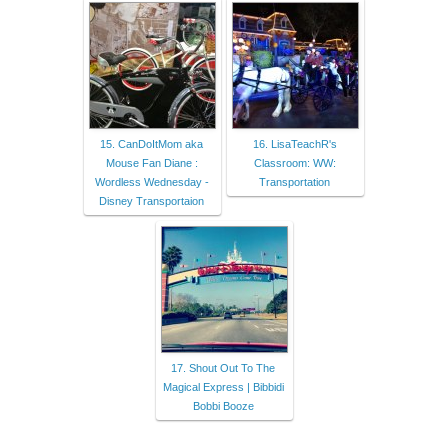
15. CanDoItMom aka
16. LisaTeachR's
Mouse Fan Diane :
Classroom: WW:
Wordless Wednesday -
Transportation
Disney Transportaion
17. Shout Out To The
Magical Express | Bibbidi
Bobbi Booze