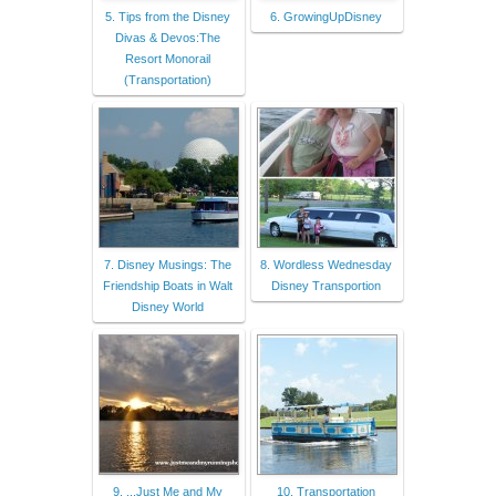
5. Tips from the Disney
6. GrowingUpDisney
Divas & Devos:The
Resort Monorail
(Transportation)
7. Disney Musings: The
8. Wordless Wednesday
Friendship Boats in Walt
Disney Transportion
Disney World
9. ...Just Me and My
10. Transportation