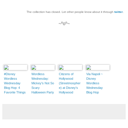
The collection has closed. Let other people know about it through
twitter
.
~ºoº~
#Disney
Wordless
Citizens of
Via Napoli ~
Wordless
Wednesday:
Hollywood
Disney
Wednesday
Mickey's Not So
(Streetmospher
Wordless
Blog Hop: 4
Scary
e) at Disney's
Wednesday
Favorite Things
Halloween Party
Hollywood
Blog Hop
at Mickey's Not-
Studios ~
So-Scary
Disney Couture
Halloween Party