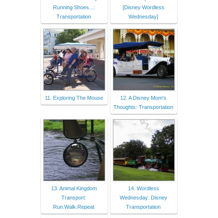
Running Shoes...:
[Disney Wordless
Transportation
Wednesday]
11. Exploring The Mouse
12. A Disney Mom's
Thoughts: Transportation
13. Animal Kingdom
14. Wordless
Transport:
Wednesday: Disney
Run.Walk.Repeat
Transportation