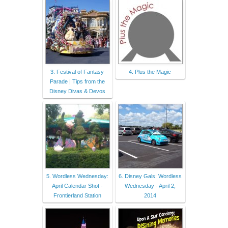
3. Festival of Fantasy
4. Plus the Magic
Parade | Tips from the
Disney Divas & Devos
5. Wordless Wednesday:
6. Disney Gals: Wordless
April Calendar Shot -
Wednesday - April 2,
Frontierland Station
2014