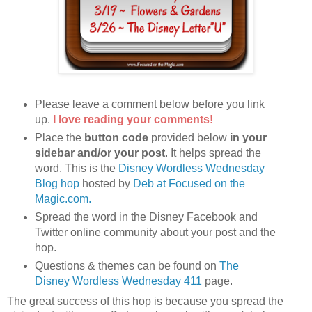
Please leave a comment below before you link
up.
I love reading your comments!
Place the
button code
provided below
in your
sidebar and/or your post
. It helps spread the
word. This is the
Disney Wordless Wednesday
Blog hop
hosted by
Deb at Focused on the
Magic.com.
Spread the word in the Disney Facebook and
Twitter online community about your post and the
hop.
Questions & themes can be found on
The
Disney Wordless Wednesday 411
page.
The great success of this hop is because you spread the