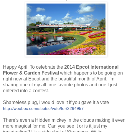
Happy April! To celebrate the
2014 Epcot International
Flower & Garden Festival
which happens to be going on
right now at Epcot and the beautiful month of April, I'm
sharing one of my all time favorite photos and one I just
entered into a contest.
Shameless plug, I
would love it if you gave it a vote
http://woobox.com/sbotso/vote/for/2264957
There's even a Hidden mickey in the clouds making it even
more magical for me. Can you see it or is it just my
imagination? It's a side shot of Steamboat Willie.