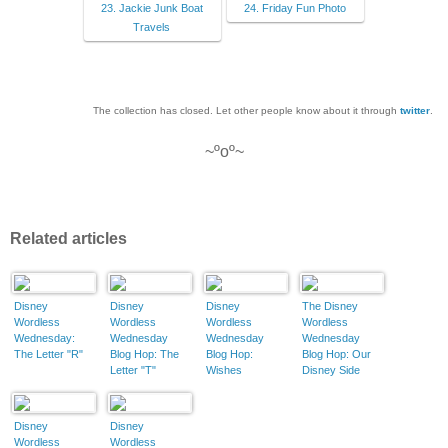
23. Jackie Junk Boat
24. Friday Fun Photo
Travels
The collection has closed. Let other people know about it through
twitter
.
~ºoº~
Related articles
Disney
Disney
Disney
The Disney
Wordless
Wordless
Wordless
Wordless
Wednesday:
Wednesday
Wednesday
Wednesday
The Letter "R"
Blog Hop: The
Blog Hop:
Blog Hop: Our
Letter "T"
Wishes
Disney Side
Disney
Disney
Wordless
Wordless