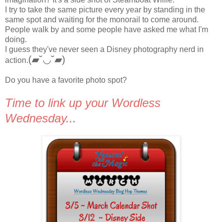
I try to take the same picture every year by standing in the
same spot and waiting for the monorail to come around.
People walk by and some people have asked me what I'm
doing.
I guess they've never seen a Disney photography nerd in
(▰˘◡˘▰)
action.
Do you have a favorite photo spot?
Time to link up your Wordless
Wednesday...