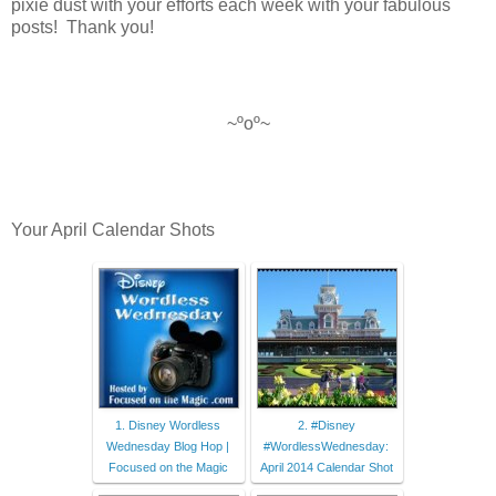
pixie dust with your efforts each week with your fabulous
posts! Thank
you!
~ºoº~
Your April Calendar Shots
1. Disney Wordless
2. #Disney
Wednesday Blog Hop |
#WordlessWednesday:
Focused on the Magic
April 2014 Calendar Shot