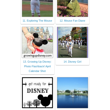
11. Exploring The Mouse
12. Mouse Fan Diane
13. Growing Up Disney:
14. Disney Girl
Photo Flashback! April
Calendar Shot