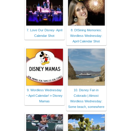
7. Love Our Disney- April
8. DISining Memories:
Calendar Shot
Wordless Wednesday:
April Calendar Shot
9. Wordless Wednesday
10. Disney Fan in
~ April Calendar! » Disney
Colorado | Almost
Mamas
Wordless Wednesday:
Some beach, somewhere