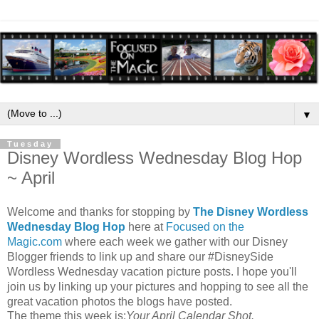
▼
Tuesday
Disney Wordless Wednesday Blog Hop
~ April
Welcome and thanks for stopping by
The Disney Wordless
Wednesday Blog Hop
here at
Focused on the
Magic.com
where each week we gather with our Disney
Blogger friends to link up and share our #DisneySide
Wordless Wednesday vacation picture posts. I hope you'll
join us by linking up your pictures and hopping to see all the
great vacation photos the blogs have posted.
The theme this week is:
Your April Calendar Shot.