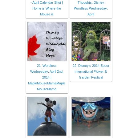
- April Calendar Shot |
Thoughts: Disney
Home is Where the
Wordless Wednesday:
Mouse is
April
21. Wordless
22. Disney's 2014 Epcot
Wednesday: April 2nd,
International Flower &
2014 |
Garden Festival
MapleMouseMamaMaple
MouseMama