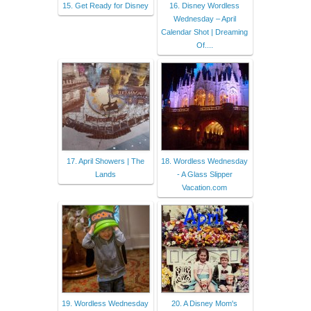
15. Get Ready for Disney
16. Disney Wordless
Wednesday – April
Calendar Shot | Dreaming
Of....
17. April Showers | The
18. Wordless Wednesday
Lands
- A Glass Slipper
Vacation.com
19. Wordless Wednesday
20. A Disney Mom's