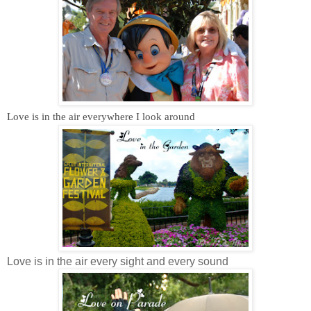
Love is in the air everywhere I look around
Love is in the air every sight and every sound