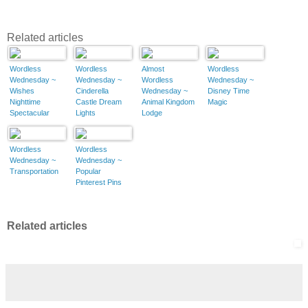
Related articles
Wordless
Wordless
Almost
Wordless
Wednesday ~
Wednesday ~
Wordless
Wednesday ~
Wishes
Cinderella
Wednesday ~
Disney Time
Nighttime
Castle Dream
Animal Kingdom
Magic
Spectacular
Lights
Lodge
Wordless
Wordless
Wednesday ~
Wednesday ~
Transportation
Popular
Pinterest Pins
Related articles