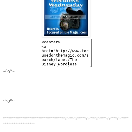
~ºoº~
~ºoº~
********************************
**ºoº**ºoº*
**ºoº**ºoº*
**ºoº**ºoº
**
**
******************