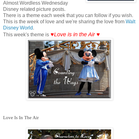
Almost Wordless Wednesday
Disney related picture posts.
There is a theme each week that you can follow if you wish.
This is the week of love and we're sharing the love from
Walt
Disney World
.
♥Love is in the Air ♥
This week's theme is
Love Is In The Air