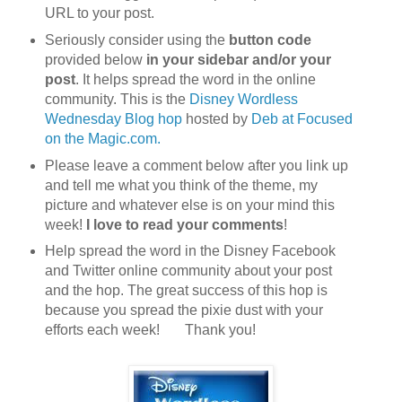
URL to your post.
Seriously consider using the
button code
provided below
in your sidebar and/or your
post
. It helps spread the word in the online
community. This is the
Disney Wordless
Wednesday Blog hop
hosted by
Deb at Focused
on the Magic.com.
Please leave a comment below after you link up
and tell me what you think of the theme, my
picture and whatever else is on your mind this
week!
I love to read your comments
!
Help spread the word in the Disney Facebook
and Twitter online community about your post
and the hop. The great success of this hop is
because you spread the pixie dust with your
efforts each week! Th
ank you!