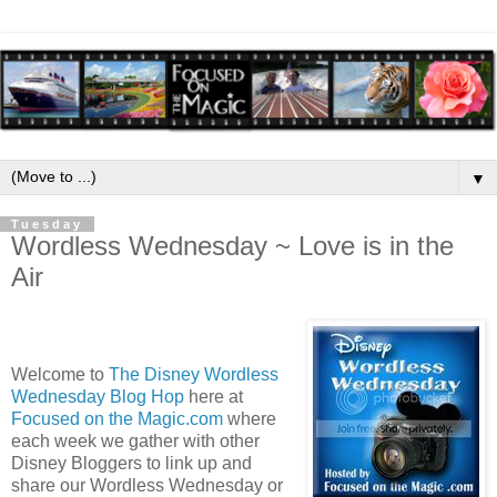
▼
Tuesday
Wordless Wednesday ~ Love is in the
Air
Welcome to
The Disney Wordless
Wednesday Blog Hop
here at
Focused on the Magic.com
where
each week we gather with other
Disney Bloggers to link up and
share our Wordless Wednesday or