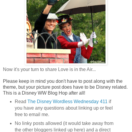
Now it's your turn to share Love is in the Air...
Please keep in mind you don't have to post along with the
theme, but your picture post does have to be Disney related.
This is a Disney WW Blog Hop after all!
Read
The Disney
Wordless Wednesday 411
if
you have any questions about linking up or feel
free to email me.
No linky posts allowed (it would take away from
the other bloggers linked up here) and a direct