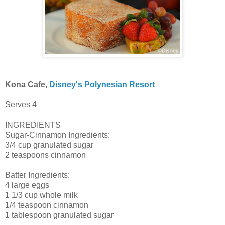
Kona Cafe,
Disney's Polynesian Resort
Serves 4
INGREDIENTS
Sugar-Cinnamon Ingredients:
3/4 cup granulated sugar
2 teaspoons cinnamon
Batter Ingredients:
4 large eggs
1 1/3 cup whole milk
1/4 teaspoon cinnamon
1 tablespoon granulated sugar