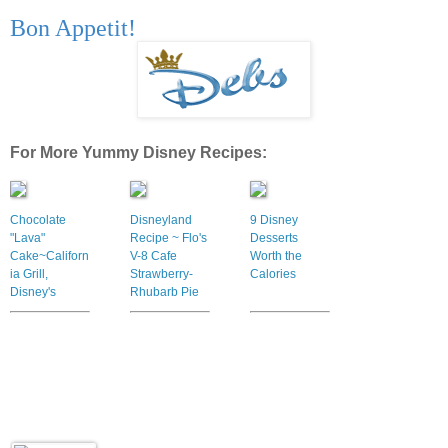
Bon Appetit!
For More Yummy Disney Recipes:
Chocolate
Disneyland
9 Disney
"Lava"
Recipe ~ Flo's
Desserts
Cake~Californ
V-8 Cafe
Worth the
ia Grill,
Strawberry-
Calories
Disney's
Rhubarb Pie
Contemporary
Resort Recipe