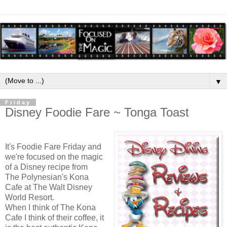
▼
Friday
Disney Foodie Fare ~ Tonga Toast
It's Foodie Fare Friday and
we're focused on the magic
of a Disney recipe from
The Polynesian's Kona
Cafe at The Walt Disney
World Resort.
When I think of The Kona
Cafe I think of their coffee
, it