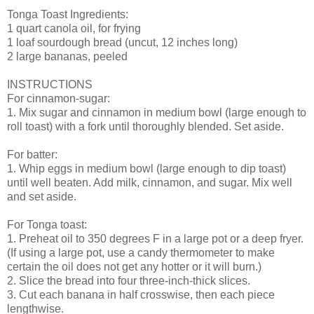
Tonga Toast Ingredients:
1 quart canola oil, for frying
1 loaf sourdough bread (uncut, 12 inches long)
2 large bananas, peeled
INSTRUCTIONS
For cinnamon-sugar:
1. Mix sugar and cinnamon in medium bowl (large enough to
roll toast) with a fork until thoroughly blended. Set aside.
For batter:
1. Whip eggs in medium bowl (large enough to dip toast)
until well beaten. Add milk, cinnamon, and sugar. Mix well
and set aside.
For Tonga toast:
1. Preheat oil to 350 degrees F in a large pot or a deep fryer.
(If using a large pot, use a candy thermometer to make
certain the oil does not get any hotter or it will burn.)
2. Slice the bread into four three-inch-thick slices.
3. Cut each banana in half crosswise, then each piece
lengthwise.