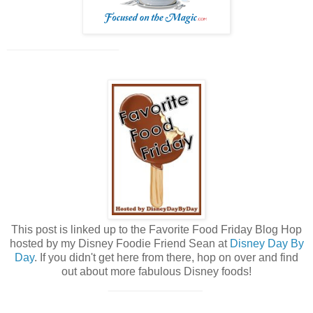
____________________
This post is linked up to the Favorite
Food
Friday Blog Hop
hosted by my Disney Foodie Friend Sean at
Disney Day By
Day
. If you didn't get here from there, hop on over and find
out about more fabulous Disney foods!
_______________