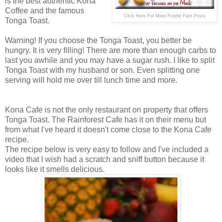
is the best authentic Kona
Coffee and the famous
Click Here For More Foodie Fare Posts
Tonga Toast.
Warning! If you choose the Tonga Toast, you better be
hungry. It is very filling! There are m
ore than enough carbs to
last you awhile and you may have a sugar rush. I like to split
Tonga Toast with my husband or son. Even splitting one
serving will hold me over till lunch time and more.
Kona Cafe is not the only restaurant on property that offers
Tonga Toast. The Rainforest Cafe has it on their menu but
from what I've heard it doesn't come close to the Kona Cafe
recipe.
The recipe below is very easy to follow and I've included a
video that I wish had a scratch and sniff button because it
looks like it smells delicious.