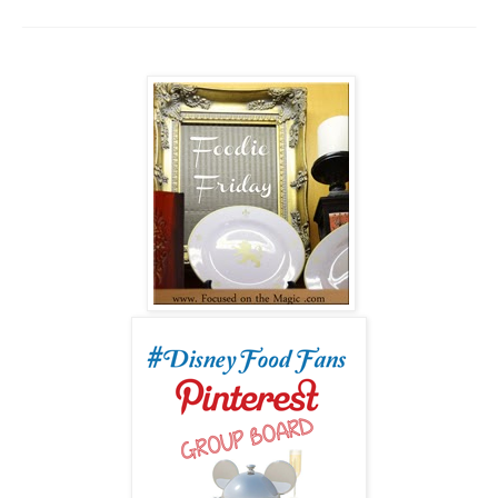
___________________________________________________