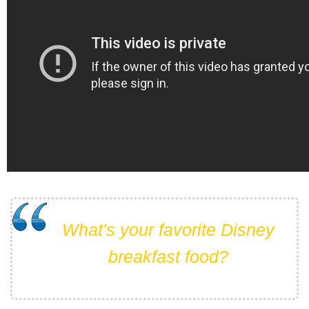
What's your favorite Disney
breakfast food?