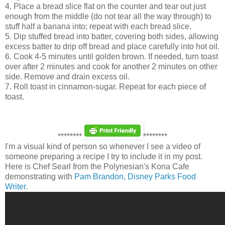
4. Place a bread slice flat on the counter and tear out just
enough from the middle (do not tear all the way through) to
stuff half a banana into; repeat with each bread slice.
5. Dip stuffed bread into batter, covering both sides, allowing
excess batter to drip off bread and place carefully into hot oil.
6. Cook 4-5 minutes until golden brown. If needed, turn toast
over after 2 minutes and cook for another 2 minutes on other
side. Remove and drain excess oil.
7. Roll toast in cinnamon-sugar. Repeat for each piece of
toast.
********
********
I'm a visual kind of person so whenever I see a video of
someone preparing a recipe I try to include it in my post.
Here is Chef Searl from the Polynesian's Kona Cafe
demonstrating with
Pam Brandon, Disney Parks Food
Writer
.