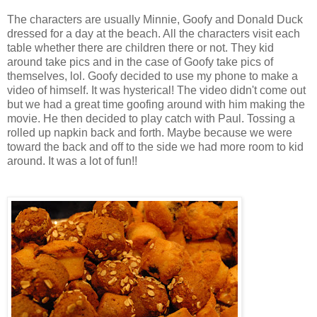
The characters are usually Minnie, Goofy and Donald Duck
dressed for a day at the beach. All the characters visit each
table whether there are children there or not. They kid
around take pics and in the case of Goofy take pics of
themselves, lol. Goofy decided to use my phone to make a
video of himself. It was hysterical! The video didn't come out
but we had a great time goofing around with him making the
movie. He then decided to play catch with Paul. Tossing a
rolled up napkin back and forth. Maybe because we were
toward the back and off to the side we had more room to kid
around. It was a lot of fun!!