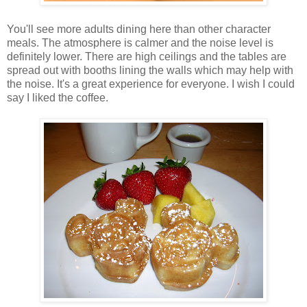
You'll see more adults dining here than other character
meals. The atmosphere is calmer and the noise level is
definitely lower. There are high ceilings and the tables are
spread out with booths lining the walls which may help with
the noise. It's a great experience for everyone. I wish I could
say I liked the coffee.