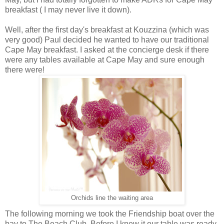
breakfast ( I may never live it down).
Well, after the first day's breakfast at Kouzzina (which was
very good) Paul decided he wanted to have our traditional
Cape May breakfast. I asked at the concierge desk if there
were any tables available at Cape May and sure enough
there were!
Orchids line the waiting area
The following morning we took the Friendship boat over the
bay to The Beach Club. Before I knew it our table was ready.