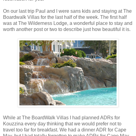
On our last trip Paul and I were sans kids and staying at The
Boardwalk Villas for the last half of the week. The first half
was at The Wilderness Lodge, a wonderful place to stay and
worth another post or two to describe just how beautiful it is.
While at The BoardWalk Villas I had planned ADRs for
Kouzzina every day thinking that we would prefer not to
travel too far for breakfast. We had a dinner ADR for Cape
May, but I had totally forgotten to make ADRs for Cape May