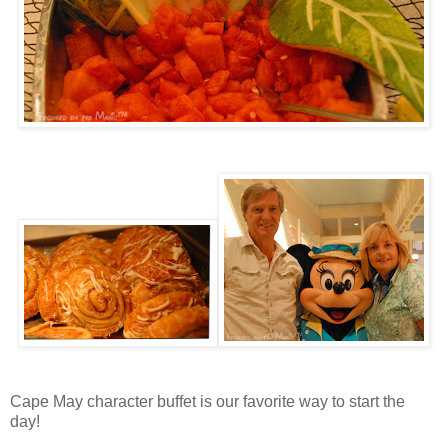
Cape May character buffet is our favorite way to start the
day!