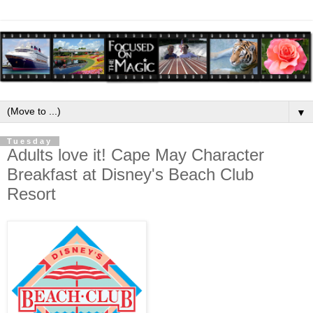
▼
Tuesday
Adults love it! Cape May Character
Breakfast at Disney's Beach Club
Resort