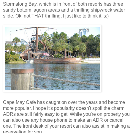
Stormalong Bay, which is in front of both resorts has three
sandy bottom lagoon areas and a thrilling shipwreck water
slide. Ok, not THAT thrilling, I just like to think it is;)
Cape May Cafe has caught on over the years and become
more popular. I hope it's popularity doesn't spoil the charm.
ADRs are still fairly easy to get. While you're on property you
can also use any house phone to make an ADR or cancel
one. The front desk of your resort can also assist in making a
reservation for you.