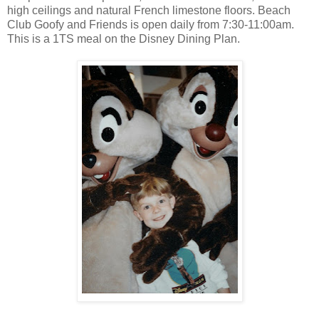
high ceilings and natural French limestone floors. Beach
Club Goofy and Friends is open daily from 7:30-11:00am.
This is a 1TS meal on the Disney Dining Plan.