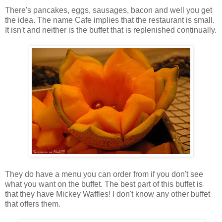
There's pancakes, eggs, sausages, bacon and well you get
the idea. The name Cafe implies that the restaurant is small.
It isn't and neither is the buffet that is replenished continually.
They do have a menu you can order from if you don't see
what you want on the buffet. The best part of this buffet is
that they have Mickey Waffles! I don't know any other buffet
that offers them.