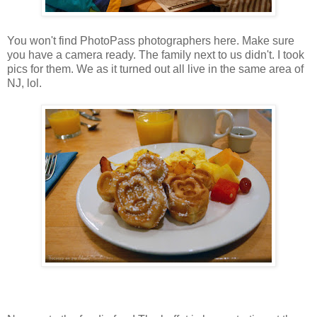
You won't find PhotoPass photographers here. Make sure
you have a camera ready. The family next to us didn't. I took
pics for them. We as it turned out all live in the same area of
NJ, lol.