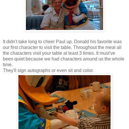
It didn't take long to cheer Paul up. Donald his favorite was
our first character to visit the table. Throughout the meal all
the characters visit your table at least 3 times. It must've
been quiet because we had characters around us the whole
time.
They'll sign autographs or even sit and color.