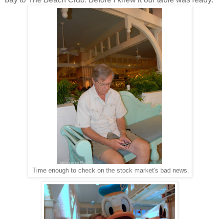
Time enough to check on the stock market's bad news.