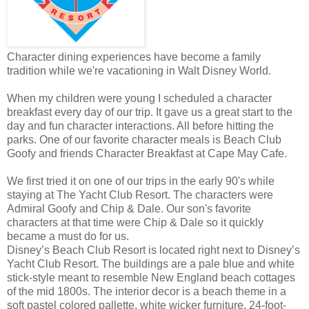
Character dining experiences have become a family
tradition while we're vacationing in Walt Disney World.
When my children were young I scheduled a character
breakfast every day of our trip. It gave us a great start to the
day and fun character interactions. All before hitting the
parks. One of our favorite character meals is Beach Club
Goofy and friends Character Breakfast at Cape May Cafe.
We first tried it on one of our trips in the early 90's while
staying at The Yacht Club Resort. The characters were
Admiral Goofy and Chip & Dale. Our son's favorite
characters at that time were Chip & Dale so it quickly
became a must do for us.
Disney’s Beach Club Resort is located right next to Disney’s
Yacht Club Resort. The buildings are a pale blue and white
stick-style meant to resemble New England beach cottages
of the mid 1800s. The interior decor is a beach theme in a
soft pastel colored pallette, white wicker furniture, 24-foot-