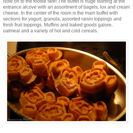
Now on to the foodie fare! The buffet is huge starting at the
entrance alcove with an assortment of bagels, lox and cream
cheese. In the center of the room is the main buffet with
sections for yogurt, granola, assorted raisin toppings and
fresh fruit toppings. Muffins and baked goods galore,
oatmeal and a variety of hot and cold cereals.