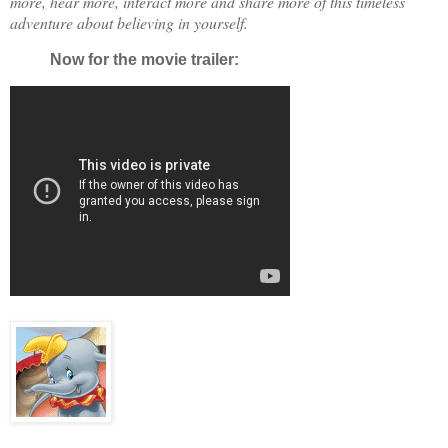
more, hear more, interact more and share more of this timeless
adventure about believing in yourself.
Now for the movie trailer: