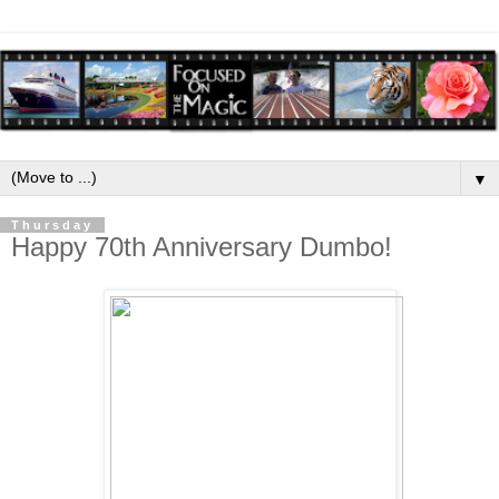
▼
Thursday
Happy 70th Anniversary Dumbo!