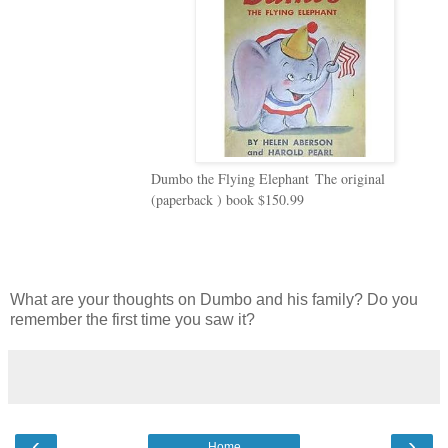
Dumbo the Flying Elephant
The original
(paperback ) book $150.99
What are your thoughts on Dumbo and his family? Do you
remember the first time you saw it?
‹
›
Home