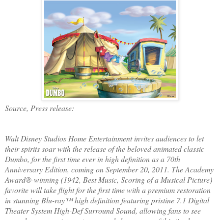
Source, Press release:
Walt Disney Studios Home Entertainment invites audiences to l
et
their spirits soar with the release of the beloved animated classic
Dumbo, for the first time ever in high definition as a 70th
Anniversary Edition, coming on September 20, 2011. The Academy
Award®-winning (1942, Best Music, Scoring of a Musical Picture)
favorite will take flight for the first time with a premium restoration
in stunning Blu-ray™ high definition featuring pristine 7.1 Digital
Theater System High-Def Surround Sound, allowing fans to see