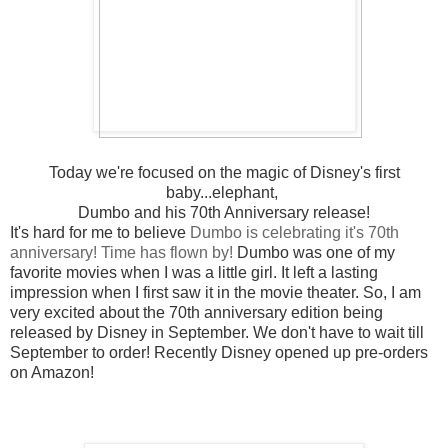
Today we're focused on the magic of Disney's first
baby...elephant,
Dumbo and his 70th Anniversary release!
It's hard for me to believe
Dumbo is celebrating it's 70th
anniversary! Time has flown by!
Dumbo was one of my
favorite movies when I was a little girl. It left a lasting
impression when I first saw it in the movie theater. So, I am
very excited about the 70th anniversary edition being
released by Disney in September. We don't have to wait till
September to order! Recently Disney opened up pre-orders
on Amazon!