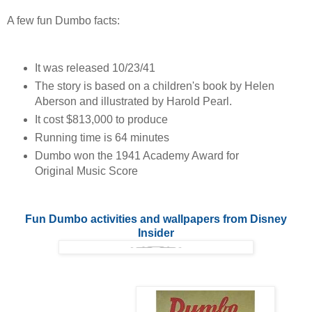
A few fun Dumbo facts:
It was released 10/23/41
The story is based on a children's book by Helen
Aberson and illustrated by Harold Pearl.
It cost $813,000 to produce
Running time is 64 minutes
Dumbo won the 1941 Academy Award for
Original Music Score
Fun Dumbo activities and wallpapers from Disney
Insider