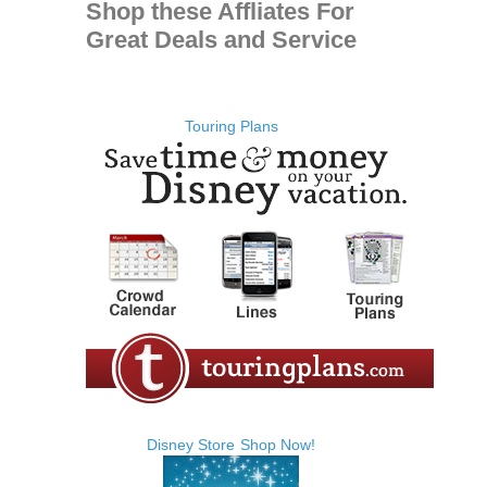
Shop these Affliates For
Great Deals and Service
Touring Plans
Disney Store
Shop Now!