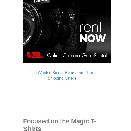
This Week’s Sales, Events and Free
Shipping Offers
Focused on the Magic T-
Shirts