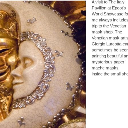
A visit to The
Italy
Pavilion
at Epcot's
World Showcase fo
me always include
trip to the Venetian
mask shop. The
Venetian mask artis
Giorgio Lurcotta ca
sometimes be see
painting beautiful a
mysterious paper
mache masks
inside the small sh