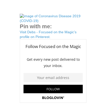
Pin with me:
Visit Debs - Focused on the Magic's
profile on Pinterest.