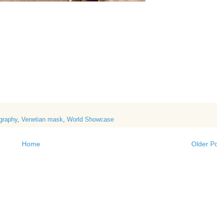
graphy
,
Venetian mask
,
World Showcase
Home
Older P