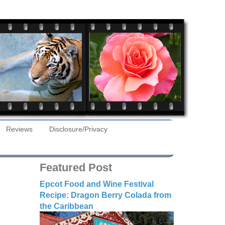
Reviews
Disclosure/Privacy
Featured Post
Epcot Food and Wine Festival
Recipe: Dragon Berry Colada from
the Caribbean