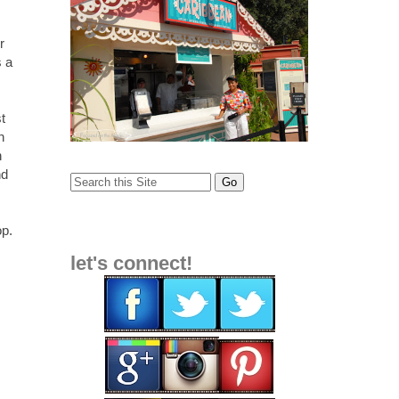
r
s a
t
n
n
nd
op
.
let's connect!