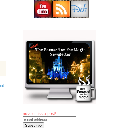
ost
never miss a post!