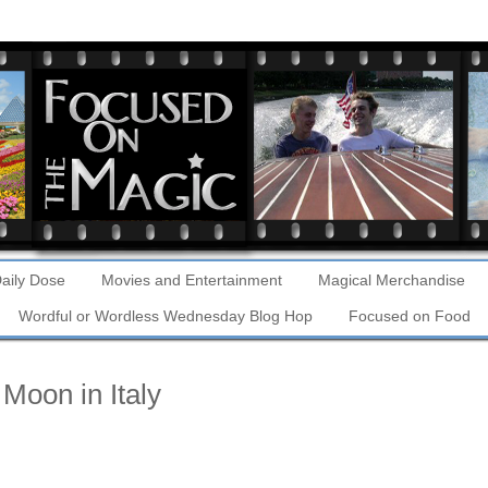
aily Dose
Movies and Entertainment
Magical Merchandise
Wordful or Wordless Wednesday Blog Hop
Focused on Food
Moon in Italy