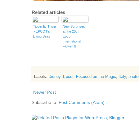
Related articles
Tiggerific Trivia
New Surprises
~ EPCOT's
at the 20th
Living Seas
Epcot
International
Flower &
Garden Festival
Labels:
Disney
,
Epcot
,
Focused on the Magic
,
Italy
,
photo
Newer Post
Subscribe to:
Post Comments (Atom)