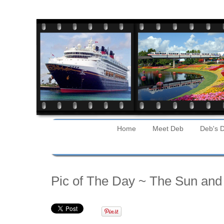
Home
Meet Deb
Deb's D
Tuesday
Pic of The Day ~ The Sun and 