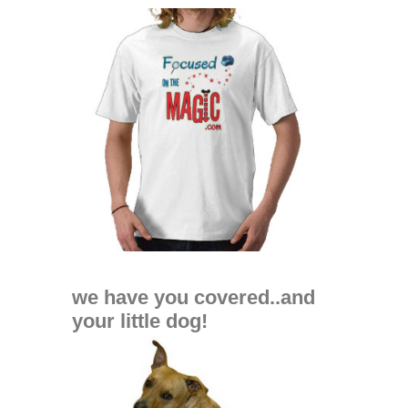
we have you covered..and
your little dog!