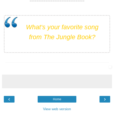
========================
What's your favorite song
from The Jungle Book?
___________________________________________________
‹
›
Home
View web version