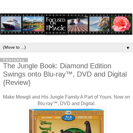
▼
Thursday
The Jungle Book: Diamond Edition
Swings onto Blu-ray™, DVD and Digital
{Review}
Make Mowgli and His Jungle Family A Part of Yours.
Now on
Blu-ray™, DVD and Digital.