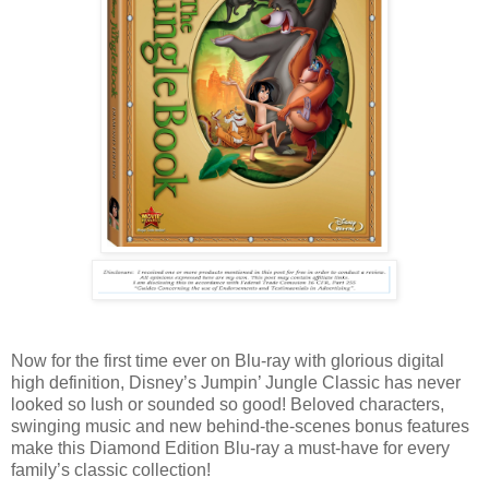
Now for the first time ever on Blu-ray with glorious digital
high definition, Disney’s Jumpin’ Jungle Classic has never
looked so lush or sounded so good! Beloved characters,
swinging music and new behind-the-scenes bonus features
make this Diamond Edition Blu-ray a must-have for every
family’s classic collection!