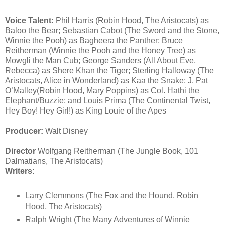
Voice Talent:
Phil Harris (Robin Hood, The Aristocats) as
Baloo the Bear; Sebastian Cabot (The Sword and the Stone,
Winnie the Pooh) as Bagheera the Panther; Bruce
Reitherman (Winnie the Pooh and the Honey Tree) as
Mowgli the Man Cub; George Sanders (All About Eve,
Rebecca) as Shere Khan the Tiger; Sterling Halloway (The
Aristocats, Alice in Wonderland) as Kaa the Snake; J. Pat
O’Malley(Robin Hood, Mary Poppins) as Col. Hathi the
Elephant/Buzzie; and Louis Prima (The Continental Twist,
Hey Boy! Hey Girl!) as King Louie of the Apes
Producer:
Walt Disney
Director
Wolfgang Reitherman (The Jungle Book, 101
Dalmatians, The Aristocats)
Writers:
Larry Clemmons (The Fox and the Hound, Robin
Hood, The Aristocats)
Ralph Wright (The Many Adventures of Winnie