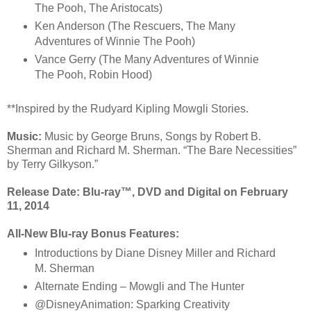
The Pooh, The Aristocats)
Ken Anderson (The Rescuers, The Many
Adventures of Winnie The Pooh)
Vance Gerry (The Many Adventures of Winnie
The Pooh, Robin Hood)
**Inspired by the Rudyard Kipling Mowgli Stories.
Music:
Music by George Bruns, Songs by Robert B.
Sherman and Richard M. Sherman. “The Bare Necessities”
by Terry Gilkyson.”
Release Date:
Blu-ray™, DVD and Digital on February
11, 2014
All-New Blu-ray
Bonus Features:
Introductions by Diane Disney Miller and Richard
M. Sherman
Alternate Ending – Mowgli and The Hunter
@DisneyAnimation: Sparking Creativity