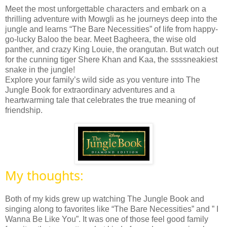
Meet the most unforgettable characters and embark on a
thrilling adventure with Mowgli as he journeys deep into the
jungle and learns “The Bare Necessities” of life from happy-
go-lucky Baloo the bear. Meet Bagheera, the wise old
panther, and crazy King Louie, the orangutan. But watch out
for the cunning tiger Shere Khan and Kaa, the ssssneakiest
snake in the jungle!
Explore your family’s wild side as you venture into The
Jungle Book for extraordinary adventures and a
heartwarming tale that celebrates the true meaning of
friendship.
My thoughts:
Both of my kids grew up watching
The Jungle Book
and
singing along to favorites like “The Bare Necessities” and ” I
Wanna Be Like You”. It
was one of those feel good family