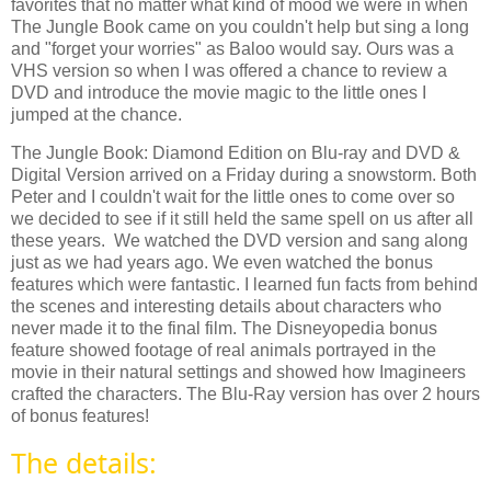
favorites that no matter what kind of mood we were in when
The Jungle Book came on you couldn't help but sing a long
and "forget your worries" as Baloo would say. Ours was a
VHS version so when I was offered a chance to review a
DVD and introduce the movie magic to the little ones I
jumped at the chance.
The Jungle Book: Diamond Edition on Blu-ray and DVD &
Digital Version
arrived on a Friday during a snowstorm. Both
Peter and I couldn't wait for the little ones to come over so
we decided to see if it still held the same spell on us after all
these years.
We watched the DVD version and sang along
just as we had years ago. We even watched the bonus
features which were fantastic. I learned fun facts from behind
the scenes and interesting details about characters who
never made it to the final film. The Disneyopedia bonus
feature showed footage of real animals portrayed in the
movie in their natural settings and showed how Imagineers
crafted the characters.
The Blu-Ray version has over 2 hours
of bonus features!
The details: