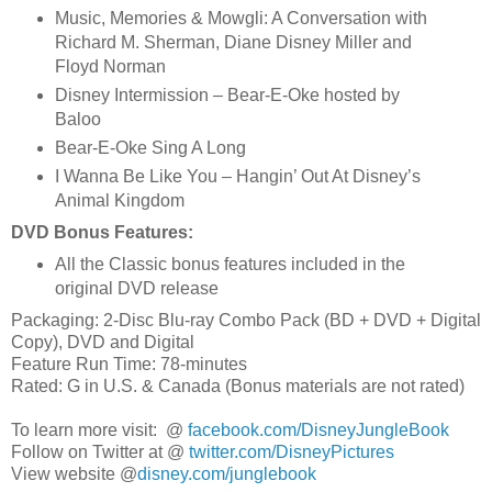
Music, Memories & Mowgli: A Conversation with
Richard M. Sherman, Diane Disney Miller and
Floyd Norman
Disney Intermission – Bear-E-Oke hosted by
Baloo
Bear-E-Oke Sing A Long
I Wanna Be Like You – Hangin’ Out At Disney’s
Animal Kingdom
DVD Bonus Features:
All the Classic bonus features included in the
original DVD release
Packaging: 2-Disc Blu-ray Combo Pack (BD + DVD + Digital
Copy), DVD and Digital
Feature Run Time: 78-minutes
Rated: G in U.S. & Canada (Bonus materials are not rated)
To learn more visit: @
facebook.com/DisneyJungleBook
Follow on Twitter at @
twitter.com/DisneyPictures
View website @
disney.com/junglebook