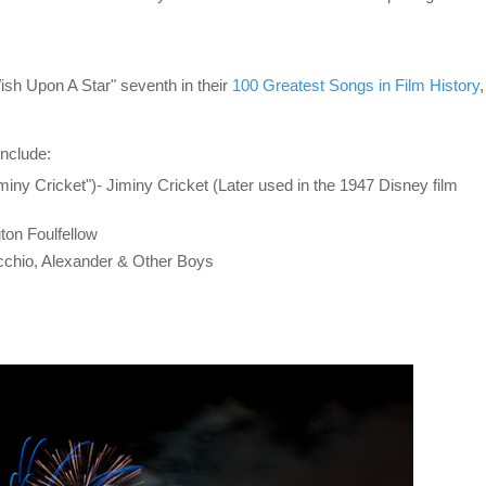
h Upon A Star" seventh in their
100 Greatest Songs in Film History
,
include:
iny Cricket")- Jiminy Cricket (Later used in the 1947 Disney film
ton Foulfellow
cchio, Alexander & Other Boys