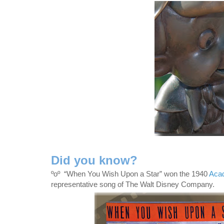
Did you know?
ºoº
“When You Wish Upon a Star” won the 1940
Acad
representative song of The Walt Disney Company.