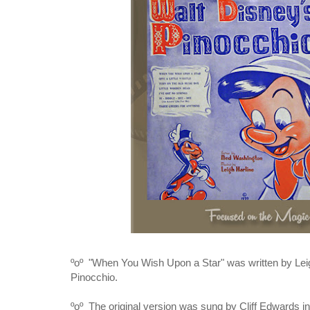
ºoº "When You Wish Upon a Star" was written by
Lei
Pinocchio
.
ºoº The original version was sung by Cliff Edwards in