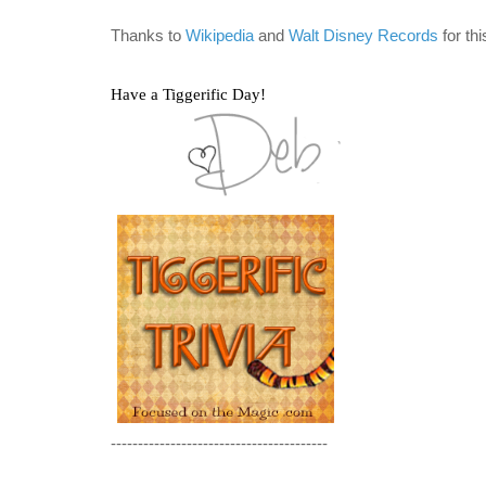
Thanks to
Wikipedia
and
Walt Disney Records
for th
Have a Tiggerific Day!
----------------------------------------