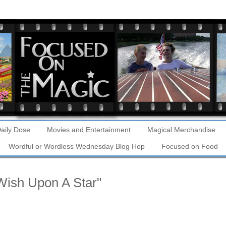
aily Dose
Movies and Entertainment
Magical Merchandise
Wordful or Wordless Wednesday Blog Hop
Focused on Food
 Wish Upon A Star"