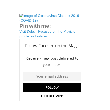
Pin with me:
Visit Debs - Focused on the Magic's
profile on Pinterest.