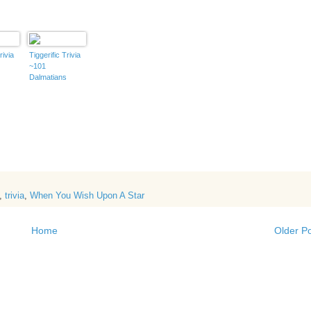
rivia
Tiggerific Trivia
~101
Dalmatians
,
trivia
,
When You Wish Upon A Star
Home
Older P