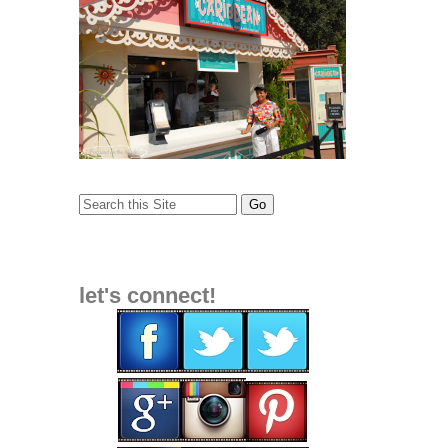
let's connect!