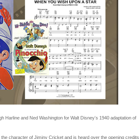
gh Harline
and
Ned Washington
for
Walt Disney
's 1940 adaptation of
 the character of Jiminy Cricket and is heard over the opening credits