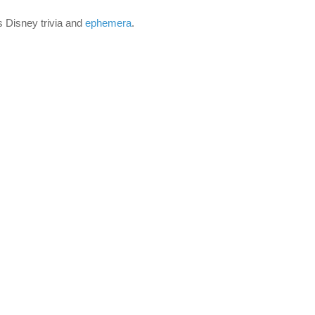
is Disney trivia and
ephemera
.