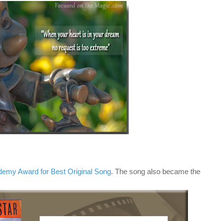
emy Award for Best Original Song
. The song also became the