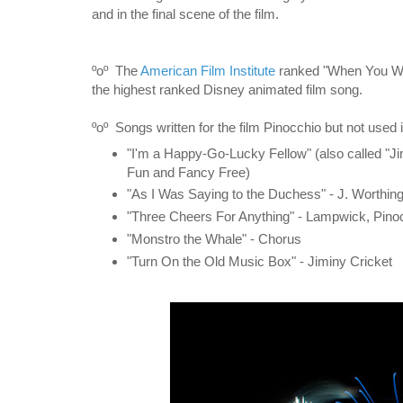
and in the final scene of the film.
ºoº
The
American Film Institute
ranked "When You Wis
the highest ranked Disney animated film song.
ºoº Songs written for the film Pinocchio but not used 
"I'm a Happy-Go-Lucky Fellow" (also called "Jim
Fun and Fancy Free)
"As I Was Saying to the Duchess" - J. Worthing
"Three Cheers For Anything" - Lampwick, Pino
"Monstro the Whale" - Chorus
"Turn On the Old Music Box" - Jiminy Cricket