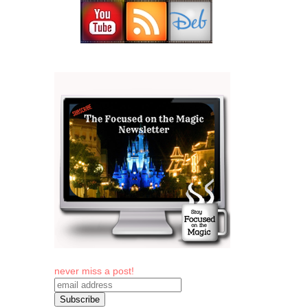
never miss a post!