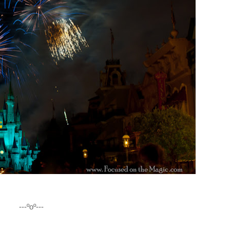
---ºoº---