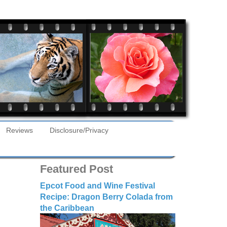
Reviews
Disclosure/Privacy
Featured Post
Epcot Food and Wine Festival
Recipe: Dragon Berry Colada from
the Caribbean