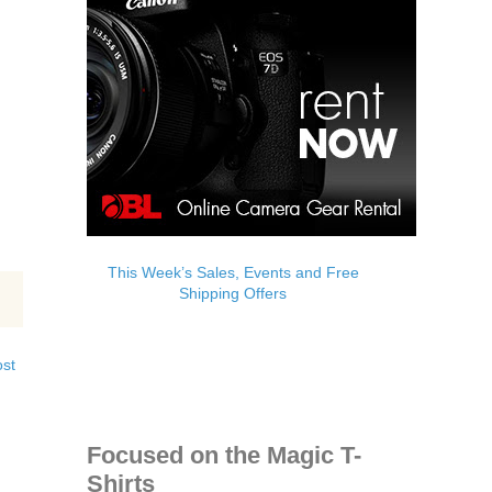
This Week’s Sales, Events and Free
Shipping Offers
ost
Focused on the Magic T-
Shirts