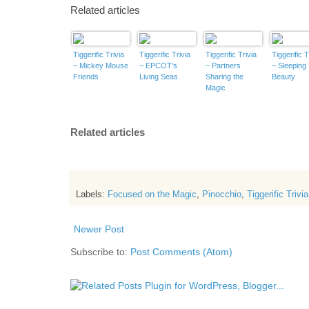
Related articles
Tiggerific Trivia
Tiggerific Trivia
Tiggerific Trivia
Tiggerific T
~ Mickey Mouse
~ EPCOT's
~ Partners
~ Sleeping
Friends
Living Seas
Sharing the
Beauty
Magic
Related articles
Labels:
Focused on the Magic
,
Pinocchio
,
Tiggerific Trivia
Newer Post
Subscribe to:
Post Comments (Atom)