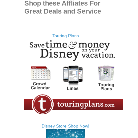
Shop these Affliates For
Great Deals and Service
Touring Plans
Disney Store
Shop Now!