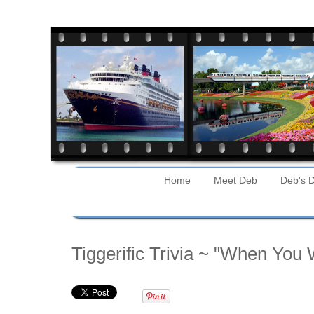
Home
Meet Deb
Deb's D
Tuesday
Tiggerific Trivia ~ "When You