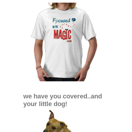
we have you covered..and
your little dog!