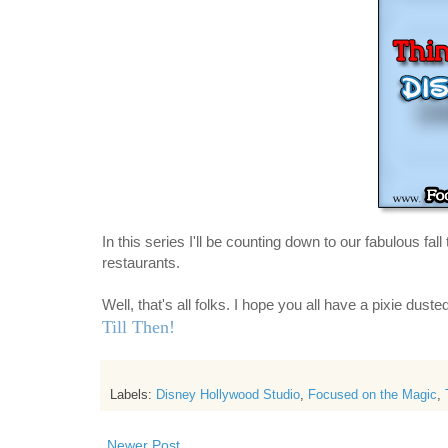
In this series I'll be counting down
to our fabulous fall 
restaurants.
Well, that's all folks. I hope you all have a pixie dust
Till Then!
Labels:
Disney Hollywood Studio
,
Focused on the Magic
,
Newer Post