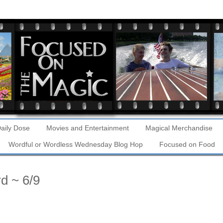
aily Dose
Movies and Entertainment
Magical Merchandise
Wordful or Wordless Wednesday Blog Hop
Focused on Food
d ~ 6/9