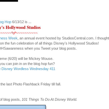
log Hop
6/13/12
is ...
y's Hollywood Studios
~~~~~~ºoº~~~~~~~~~~
reness Week
, an annual event hosted by StudiosCentral.com. I thought 
on the fun celebration of all things Disney's Hollywood Studios!
#DHSawareness when you Tweet your blog posts.
eme (6/20) will be Mickey Mouse.
u can join in on the blog hop fun?
 Disney Wordless Wednesday 411
the last Photo Flashback Friday till fall.
of blog posts
,
101 Things To Do At Disney World.