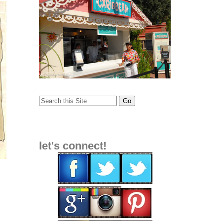
let's connect!