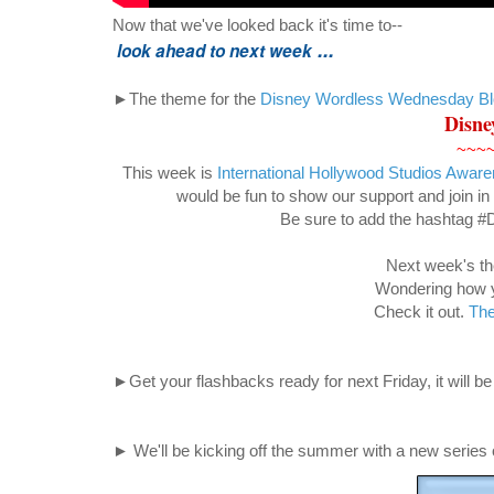
Now that we've looked back it's time to--
...
look ahead to next week
►The theme for the
Disney Wordless Wednesday B
Disne
~~~
This week is
International Hollywood Studios Awa
would be fun to show our support and join in 
Be sure to add the hashtag 
Next week's th
Wondering how yo
Check it out.
The
►Get your flashbacks ready for next Friday, it will be 
► We'll be kicking off the summer with a new series 