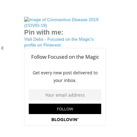
Pin with me:
Visit Debs - Focused on the Magic's
profile on Pinterest.
it