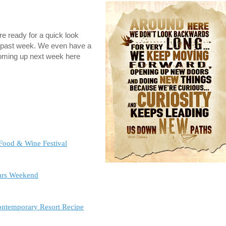
 ready for a quick look
is past week. We even have a
coming up next week here
 Food & Wine Festival
ars Weekend
Contemporary Resort Recipe