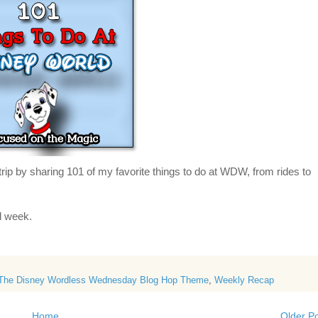
trip by
sharing 101 of my favorite things to do at WDW, from rides to
ed week.
The Disney Wordless Wednesday Blog Hop Theme
,
Weekly Recap
Home
Older P