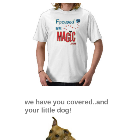
we have you covered..and
your little dog!