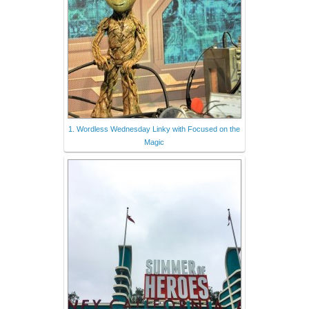
1. Wordless Wednesday Linky with Focused on the
Magic