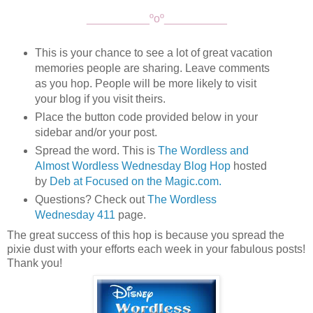
__________ºoº__________
This is your chance to see a lot of great vacation
memories people are sharing. Leave comments
as you hop. People will be more likely to visit
your blog if you visit theirs.
Place the button code provided below in your
sidebar and/or your post.
Spread the word. This is
The Wordless and
Almost Wordless Wednesday Blog Hop
hosted
by
Deb at Focused on the Magic.com.
Questions? Check out
The Wordless
Wednesday 411
page.
The great success of this hop is because you spread the
pixie dust with your efforts each week in your fabulous posts!
Thank you!