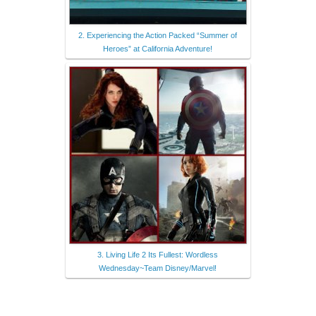
2. Experiencing the Action Packed “Summer of
Heroes” at California Adventure!
3. Living Life 2 Its Fullest: Wordless
Wednesday~Team Disney/Marvel!