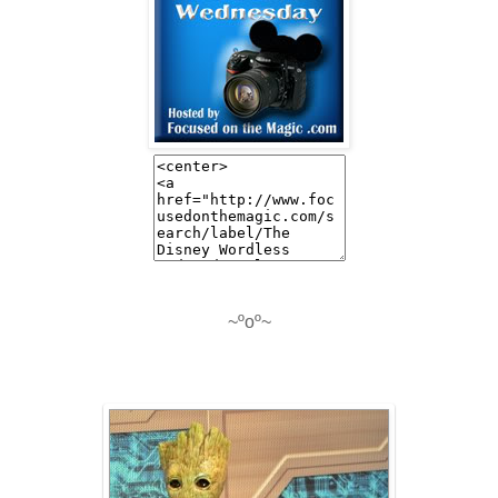
~ºoº~