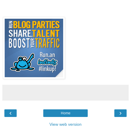
‹
›
Home
View web version