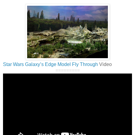
Star Wars Galaxy’s Edge Model Fly Through
Video
=========