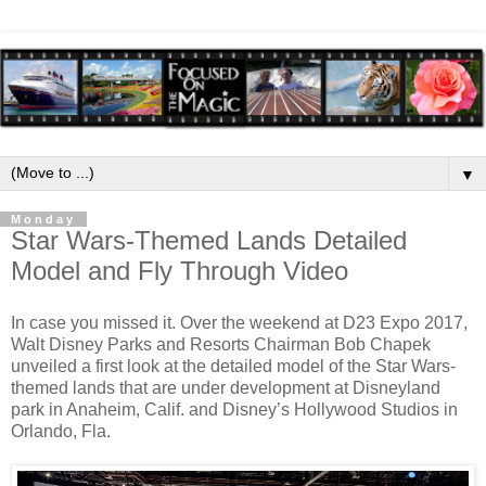
▼
Monday
Star Wars-Themed Lands Detailed
Model and Fly Through Video
In case you missed it. Over the weekend at D23 Expo 2017,
Walt Disney Parks and Resorts Chairman Bob Chapek
unveiled a first look at the detailed model of the Star Wars-
themed lands that are under development at Disneyland
park in Anaheim, Calif. and Disney’s Hollywood Studios in
Orlando, Fla.