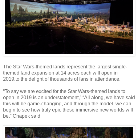
The Star Wars-themed lands represent the largest single-
themed land expansion at 14 acres each will open in
2019.to the delight of thousands of fans in attendance.
“To say we are excited for the Star Wars-themed lands to
open in 2019 is an understatement,” “All along, we have said
this will be game-changing, and through the model, we can
begin to see how truly epic these immersive new worlds will
be,” Chapek said.