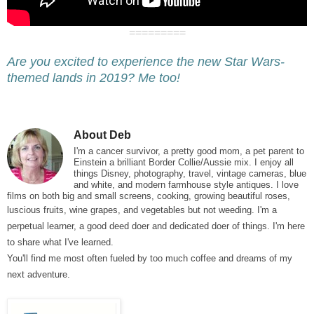
=========
Are you excited to experience the new Star Wars-
themed lands in 2019? Me too!
About Deb
I'm a cancer survivor, a pretty good
mom, a pet parent to
Einstein a brilliant Border Collie/Aussie mix.
I enjoy all
things Disney, photography, travel, vintage cameras, blue
and white, and modern farmhouse style antiques. I love
films on both big and small screens, cooking, growing beautiful roses,
luscious fruits, wine grapes, and vegetables but not weeding
. I'm a
perpetual learner, a good deed doer and dedicated doer of things. I'm here
to share what I've learned.
You'll find me most often fueled by too much coffee and dreams of my
next adventure.