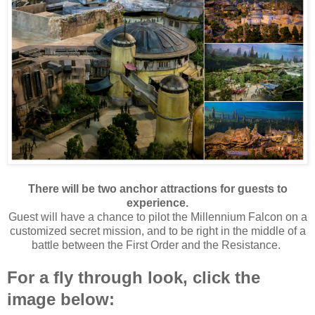
There will be two anchor attractions for guests to
experience.
Guest will have a chance to pilot the Millennium Falcon on a
customized secret mission, and to be right in the middle of a
battle between the First Order and the Resistance.
For a fly through look, click the
image below: