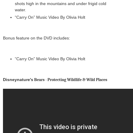
shots high in the mountains and under frigid cold
water.
“Carry On” Music Video By Olivia Holt
Bonus feature on the DVD includes:
“Carry On” Music Video By Olivia Holt
Disneynature's
Bears - Protecting Wildlife & Wild Places