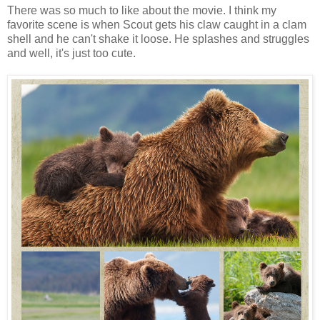
There was so much to like about the movie. I think my
favorite scene is when Scout gets his claw caught in a clam
shell and he can't shake it loose. He splashes and struggles
and well, it's just too cute.