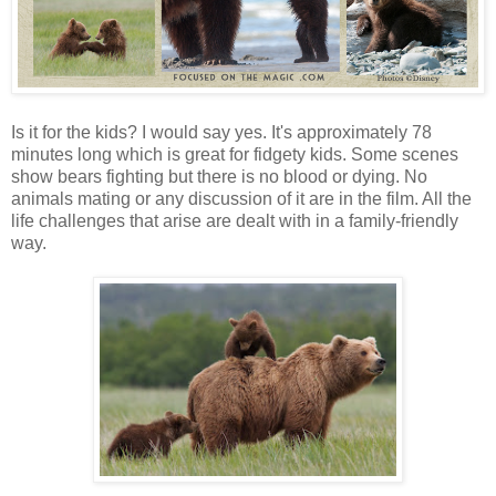
Is it for the kids? I would say yes. It's approximately 78
minutes long which is great for fidgety kids. Some scenes
show bears fighting but there is no blood or dying. No
animals mating or any discussion of it are in the film. All the
life challenges that arise are dealt with in a family-friendly
way.