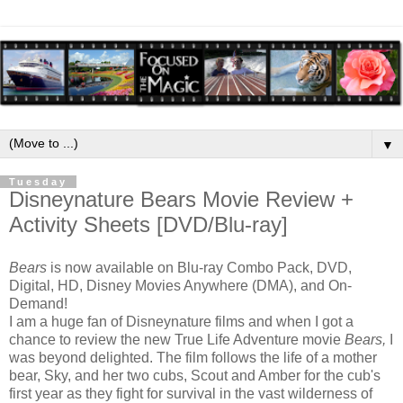
▼
Tuesday
Disneynature Bears Movie Review +
Activity Sheets [DVD/Blu-ray]
Bears
is now available on Blu-ray Combo Pack, DVD,
Digital, HD, Disney Movies Anywhere (DMA), and On-
Demand!
I am a huge fan of Disneynature films and when I got a
chance to review the new True Life Adventure movie
Bears,
I
was beyond delighted. The film follows the life of a mother
bear, Sky, and her two cubs, Scout and Amber for the cub's
first year as they fight for survival in the vast wilderness of