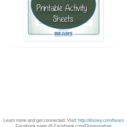
_________________________________________
Learn more and get connected: Visit:
http://disney.com/bears
Facebook page @ Facebook.com/Disneynature