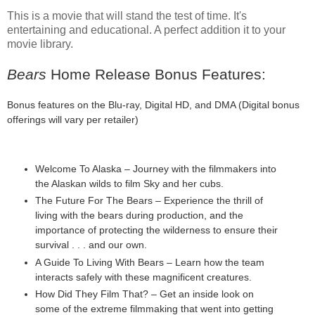
This is a movie that will stand the test of time. It's
entertaining and educational. A perfect addition it to your
movie library.
Bears
Home Release Bonus Features:
Bonus features on the Blu-ray, Digital HD, and DMA (Digital bonus
offerings will vary per retailer)
Welcome To Alaska – Journey with the filmmakers into
the Alaskan wilds to film Sky and her cubs.
The Future For The Bears – Experience the thrill of
living with the bears during production, and the
importance of protecting the wilderness to ensure their
survival . . . and our own.
A Guide To Living With Bears – Learn how the team
interacts safely with these magnificent creatures.
How Did They Film That? – Get an inside look on
some of the extreme filmmaking that went into getting