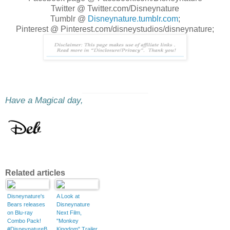
Twitter @ Twitter.com/Disneynature
Tumblr @
Disneynature.tumblr.com
;
Pinterest @ Pinterest.com/disneystudios/disneynature;
________________
Have a Magical day,
Related articles
Disneynature's
A Look at
Bears releases
Disneynature
on Blu-ray
Next Film,
Combo Pack!
"Monkey
#DisneynatureB
Kingdom" Trailer