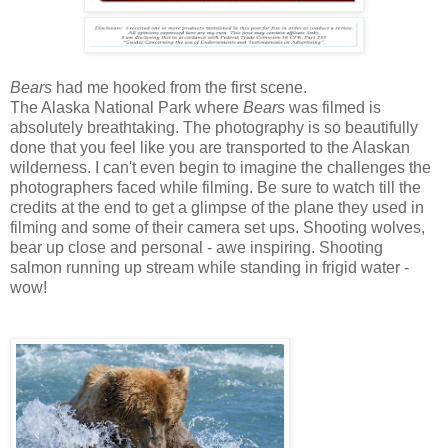
Bears
had me hooked from the first scene.
The Alaska National Park where
Bears
was filmed is
absolutely breathtaking. The photography is so beautifully
done that you feel like you are transported to the Alaskan
wilderness. I can't even begin to imagine the challenges the
photographers faced while filming. Be sure to watch till the
credits at the end to get a glimpse of the plane they used in
filming and some of their camera set ups. Shooting wolves,
bear up close and personal - awe inspiring. Shooting
salmon running up stream while standing in frigid water -
wow!