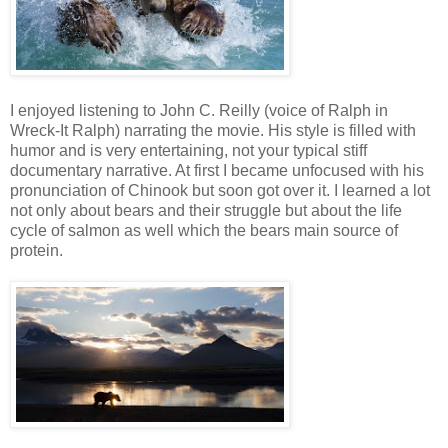
I enjoyed listening to John C. Reilly (voice of Ralph in
Wreck-It Ralph) narrating the movie. His style is filled with
humor and is very entertaining, not your typical stiff
documentary narrative. At first I became unfocused with his
pronunciation of Chinook but soon got over it. I learned a lot
not only about bears and their struggle but about the life
cycle of salmon as well which the bears main source of
protein.