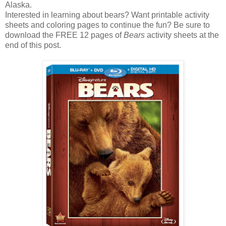
Alaska.
Interested in learning about bears? Want printable activity
sheets and coloring pages to continue the fun? Be sure to
download the FREE 12 pages of
Bears
activity sheets at the
end of this post.