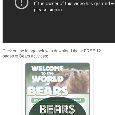
Click on the image below to download these FREE 12
pages of Bears activities: