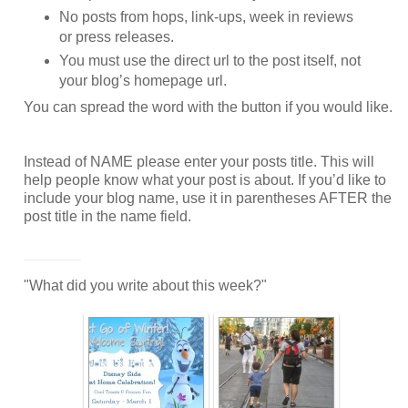
No posts from hops, link-ups, week in reviews
or press releases.
You must use the direct url to the post itself, not
your blog’s homepage url.
You can spread the word with the button if you would like.
Instead of NAME please enter your posts title. This will
help people know what your post is about. If you’d like to
include your blog name, use it in parentheses AFTER the
post title in the name field.
_______
"What did you write about this week?"