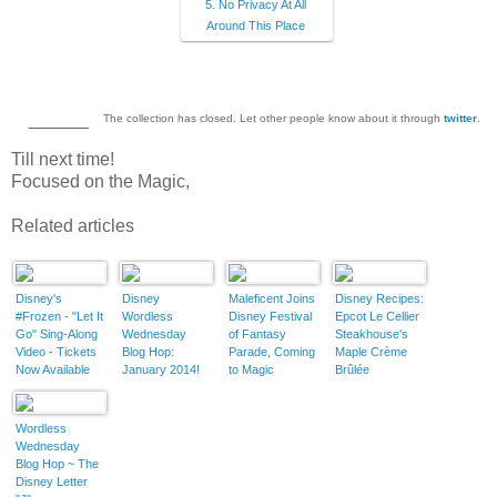
5. No Privacy At All
Around This Place
______
The collection has closed. Let other people know about it through
twitter
.
Till next time!
Focused on the Magic,
Related articles
Disney's
Disney
Maleficent Joins
Disney Recipes:
#Frozen - "Let It
Wordless
Disney Festival
Epcot Le Cellier
Go" Sing-Along
Wednesday
of Fantasy
Steakhouse's
Video - Tickets
Blog Hop:
Parade, Coming
Maple Crème
Now Available
January 2014!
to Magic
Brûlée
Kingdom Spring
2014
Wordless
Wednesday
Blog Hop ~ The
Disney Letter