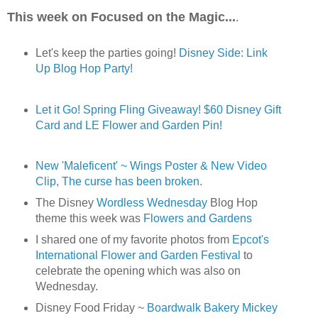
This week on Focused on the Magic...
.
Let's keep the parties going!
Disney Side: Link
Up Blog Hop Party!
Let it Go! Spring Fling Giveaway! $60 Disney Gift
Card and LE Flower and Garden Pin!
New 'Maleficent' ~ Wings Poster & New Video
Clip, The curse has been broken.
The Disney
Wordless Wednesday
Blog Hop
theme this week was
Flowers and Gardens
I shared one of my favorite photos from
Epcot's
International Flower and Garden Festival
to
celebrate the opening which was also on
Wednesday.
Disney Food Friday ~
Boardwalk Bakery Mickey