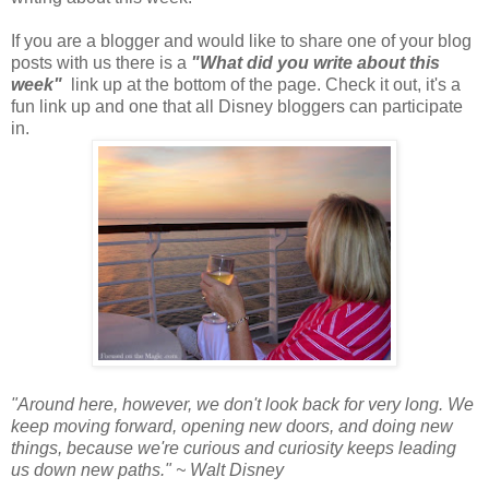
If you are a blogger and would like to share one of your blog
posts with us there is a
"What did you write about this
week"
link up at the bottom of the page.
Check it out, it's a
fun link up and one that all Disney bloggers can participate
in.
"Around here, however, we don't look back for very long. We
keep moving forward, opening new doors, and doing new
things, because we're curious and curiosity keeps leading
us down new paths." ~ Walt Disney