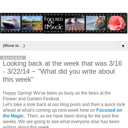
▼
Saturday
Looking back at the week that was 3/16
- 3/22/14 ~ "What did you write about
this week"
Happy Spring! We've been as busy as the bees at the
Flower and Garden Festival.
Let's take a look back at our blog posts and then a quick look
ahead at what's coming up next week here on
Focused on
the Magic
.
Then, as we have been doing for the past few
weeks. We are going to see what everyone else has been
writing about this week.