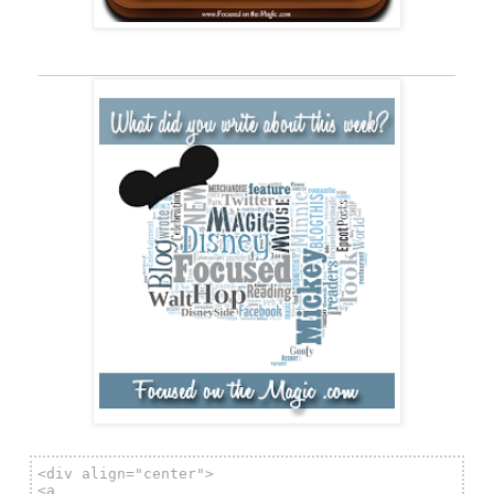
__________________________________________