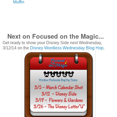
Muffin
Next on Focused on the Magic
...
__
Get ready to show your Disney Side next Wednesday,
3/12/14 on the
Disney Wordless Wednesday Blog Hop
.