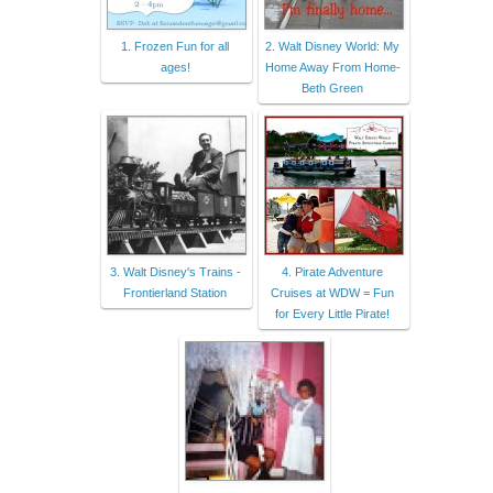
1. Frozen Fun for all
2. Walt Disney World: My
ages!
Home Away From Home-
Beth Green
3. Walt Disney's Trains -
4. Pirate Adventure
Frontierland Station
Cruises at WDW = Fun
for Every Little Pirate!