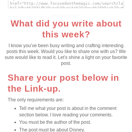
--------------------
What did you write about
this week?
I know you've been busy writing and crafting interesting
posts this week. Would you like to share one with us? We
sure would like to read it. Let's shine a light on your favorite
post.
Share your post below in
the Link-up.
The only requirements are:
Tell me what your post is about in the comment
section below. I love reading your comments.
You must be the author of the post.
The post must be about Disney.