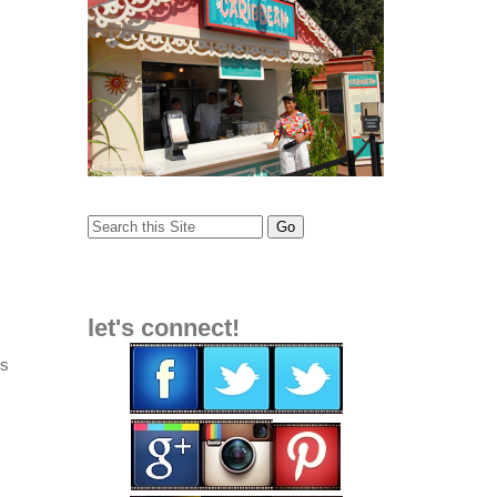
let's connect!
es