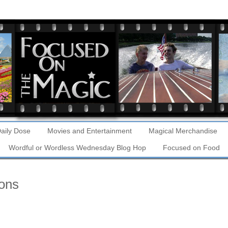
aily Dose
Movies and Entertainment
Magical Merchandise
Wordful or Wordless Wednesday Blog Hop
Focused on Food
ons