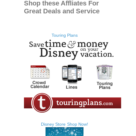
Shop these Affliates For
Great Deals and Service
Touring Plans
Disney Store
Shop Now!