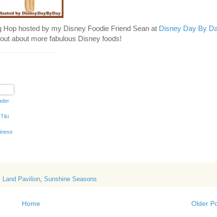
g Hop hosted by my Disney Foodie Friend Sean at
Disney Day By D
nd out about more fabulous Disney foods!
_______________
ader
Tiki
-
inese
s
,
Land Pavilion
,
Sunshine Seasons
Home
Older P