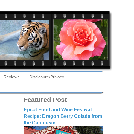
Reviews
Disclosure/Privacy
Featured Post
Epcot Food and Wine Festival
Recipe: Dragon Berry Colada from
the Caribbean