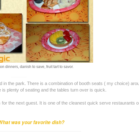
on dinners, danish to save, fruit tart to savor.
----------
d in the park. There is a combination of booth seats ( my choice) aro
e is plenty of seating and the tables turn over is quick.
or the next guest. It is one of the cleanest quick serve restaurants 
What was your favorite dish?
_________________________________