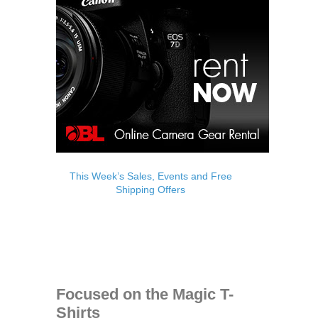
This Week’s Sales, Events and Free
Shipping Offers
Focused on the Magic T-
Shirts