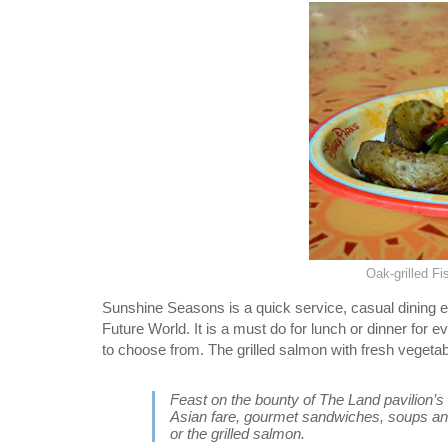
Oak-grilled F
Sunshine Seasons is a quick service, casual dining ex
Future World. It is a must do for lunch or dinner for 
to choose from. The grilled salmon with fresh vegetabl
Feast on the bounty of The Land pavilion’s
Asian fare, gourmet sandwiches, soups and
or the grilled salmon.