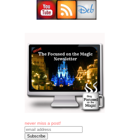
never miss a post!