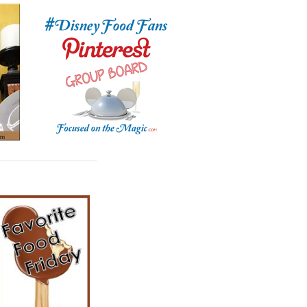
__________________