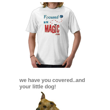
we have you covered..and
your little dog!