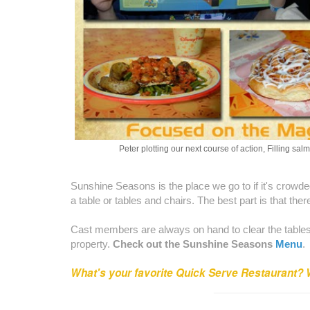
Peter plotting our next course of action, Filling salm
Sunshine Seasons is the place we go to if it's crowde
a table or tables and chairs. The best part is that ther
Cast members are always on hand to clear the tables f
property.
Check out the Sunshine Seasons
Menu
.
What's your favorite Quick Serve Restaurant? 
_________________