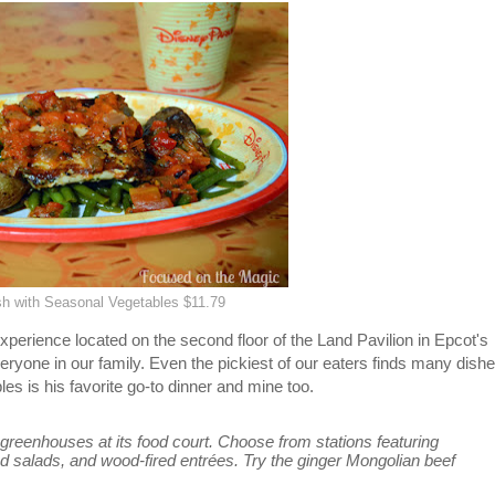
ish with Seasonal Vegetables $11.79
perience located on the second floor of the Land Pavilion in Epcot's
everyone in our family. Even the pickiest of our eaters finds many dish
es is his favorite go-to dinner and mine too.
 greenhouses at its food court. Choose from stations featuring
 salads, and wood-fired entrées. Try the ginger Mongolian beef