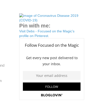
Pin with me:
Visit Debs - Focused on the Magic's
profile on Pinterest.
und
on