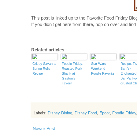
This post is linked up to the Favorite
Food
Friday Blo
If you didn't get here from there, hop on over and fi
Related articles
Crispy Savanna
Foodie Friday:
Star Wars
Recipe: Tr
Spring Rolls
Roasted Pork
Weekend
Sam's-
Recipe
Shank at
Foodie Favorite
Enchanted 
Gaston's
Bar Panko
Tavern
crusted Ch
Long Bean
Labels:
Disney Dining
,
Disney Food
,
Epcot
,
Foodie Friday
Newer Post