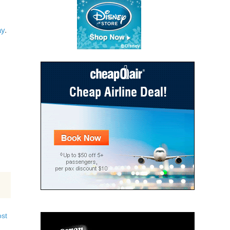
ay
.
ost