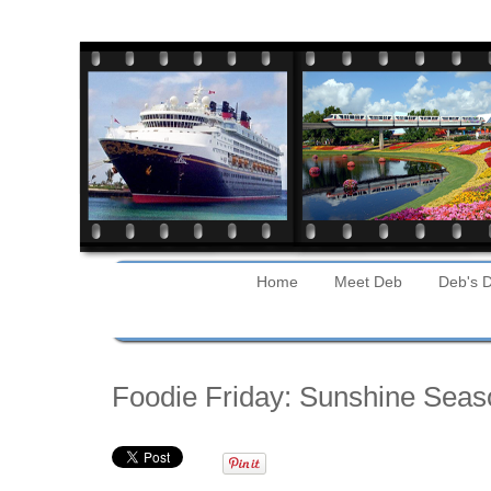
Home
Meet Deb
Deb's D
Friday
Foodie Friday: Sunshine Seas