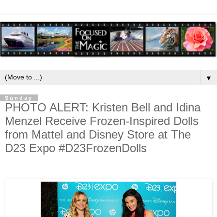
▼
Sunday
PHOTO ALERT: Kristen Bell and Idina
Menzel Receive Frozen-Inspired Dolls
from Mattel and Disney Store at The
D23 Expo #D23FrozenDolls