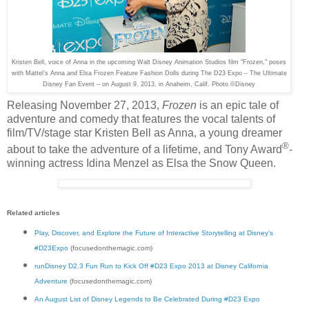
Kristen Bell, voice of Anna in the upcoming Walt Disney Animation Studios film "Frozen," poses
with Mattel’s Anna and Elsa Frozen Feature Fashion Dolls during The D23 Expo – The Ultimate
Disney Fan Event – on August 9, 2013, in Anaheim, Calif. Photo ©Disney
Releasing November 27, 2013,
Frozen
is an epic tale of
adventure and comedy that features the vocal talents of
film/TV/stage star Kristen Bell as Anna, a young dreamer
®
about to take the adventure of a lifetime, and Tony Award
-
winning actress Idina Menzel as Elsa the Snow Queen.
Related articles
Play, Discover, and Explore the Future of Interactive Storytelling at Disney's
#D23Expo
(focusedonthemagic.com)
runDisney D2.3 Fun Run to Kick Off #D23 Expo 2013 at Disney California
Adventure
(focusedonthemagic.com)
An August List of Disney Legends to Be Celebrated During #D23 Expo