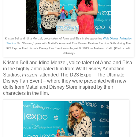
Kristen Bell and Idina Menzel, voice talent of Anna and Elsa in the upcoming
Walt Disney Animation
Studios
film "Frozen," pose with Mattel’s Anna and Elsa Frozen Feature Fashion Dolls during The
D23 Expo – The Ultimate Disney Fan Event – on August 9, 2013, in Anaheim, Calif.
(Photo credit:
©Disney)
Kristen Bell and Idina Menzel, voice talent of Anna and Elsa
in the highly-anticipated film from Walt Disney Animation
Studios,
Frozen
, attended The D23 Expo – The Ultimate
Disney Fan Event – where they were presented with new
dolls from Mattel and Disney Store inspired by their
characters in the film.