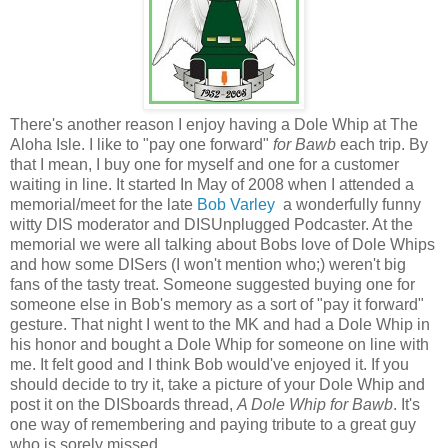
There's another reason I enjoy having a Dole Whip at The
Aloha Isle. I like to "pay one forward"
for Bawb
each trip. By
that I mean, I buy one for myself and one for a customer
waiting in line. It started
In May of 2008 when I attended a
memorial/meet for the late
Bob Varley
a wonderfully funny
witty DIS moderator and DISUnplugged Podcaster. At the
memorial we were all talking about Bobs love of Dole Whips
and how some DISers (I won't mention who;) weren't big
fans of the tasty treat. Someone suggested buying one for
someone else in Bob's memory as a sort of "pay it forward"
gesture. That night I went
to the MK and had a Dole Whip in
his honor and bought a Dole Whip for someone on line with
me. It felt good and I think Bob would've enjoyed it. If you
should decide to try it, take a picture of your Dole Whip and
post it on the DISboards thread,
A Dole Whip for Bawb
.
It's
one way of remembering and paying tribute to a great guy
who is sorely missed.