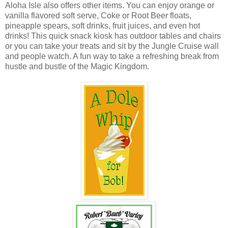
Aloha Isle also offers other items. You can enjoy orange or
vanilla flavored soft serve, Coke or Root Beer floats,
pineapple spears, soft drinks, fruit juices, and even hot
drinks! This quick snack kiosk has outdoor tables and chairs
or you can take your treats and sit by the Jungle Cruise wall
and people watch. A fun way to take a refreshing break from
hustle and bustle of the
Magic
Kingdom
.