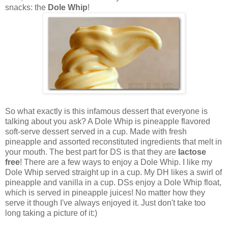
snacks: the
Dole Whip
!
So what exactly is this infamous dessert that everyone is
talking about you ask? A Dole Whip is pineapple flavored
soft-serve dessert served in a cup. Made with fresh
pineapple and assorted reconstituted ingredients that melt in
your mouth. The best part for DS is that they are
lactose
free
!
There are a few ways to enjoy a Dole Whip. I like my
Dole Whip served straight up in a cup. My DH likes a swirl of
pineapple and vanilla in a cup. DSs enjoy a Dole Whip float,
which is served in pineapple juices! No matter how they
serve it though I've always enjoyed it. Just don't take too
long taking a picture of it:)