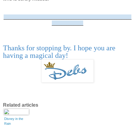
_____________________________________________________
_____________
Thanks for stopping by. I hope you are
having a magical day!
Related articles
Disney in the
Rain