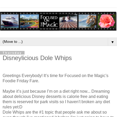
▼
Thursday
Disneylicious Dole Whips
Greetings Everybody! It’s time for Focused on the Magic's
Foodie Friday Fare.
Maybe it’s just because I’m on a diet right now... Dreaming
about delicious Disney desserts is calorie free and eating
them is reserved for park visits so I haven't broken any diet
rules yet:D
Dole Whips are the #1 topic that people ask me about so