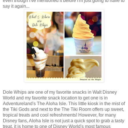
even though I've mentioned it before I'm just going to have to
say it again...
Dole Whips are one of my favorite snacks in Walt Disney
World and my favorite snack location to get one is in
Adventureland's The Aloha Isle. This little kiosk in the mist of
the Tiki Gods and next to the The Tiki Room offers up sweet,
tropical treats and cool refreshments! However, for many
Disney fans, Aloha Isle is not just a quick spot to grab a tasty
treat, it is home to one of Disney World's most famous